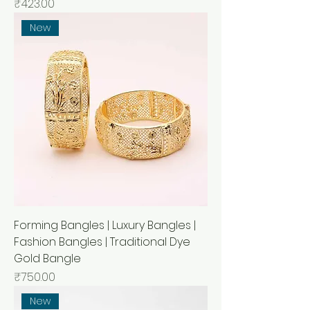
Price
₹423.00
New
Forming Bangles | Luxury Bangles |
Fashion Bangles | Traditional Dye
Gold Bangle
Price
₹750.00
New