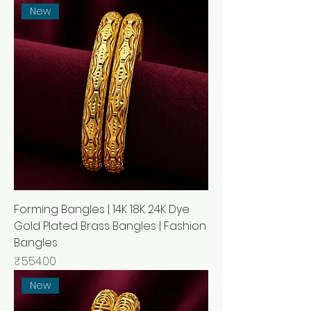
New
Forming Bangles | 14K 18K 24K Dye
Gold Plated Brass Bangles | Fashion
Bangles
Price
₹554.00
New