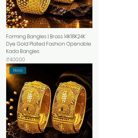
Forming Bangles | Brass 14K18K24K
Dye Gold Plated Fashion Openable
Kada Bangles
Price
₹400.00
New