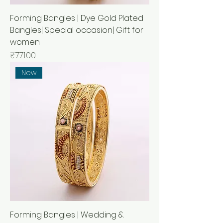
Forming Bangles | Dye Gold Plated
Bangles| Special occasion| Gift for
women
Price
₹771.00
New
Forming Bangles | Wedding &