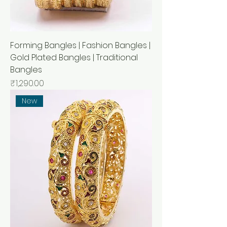
Forming Bangles | Fashion Bangles |
Gold Plated Bangles | Traditional
Bangles
Price
₹1,290.00
New