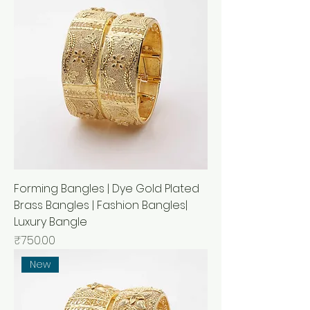
Forming Bangles | Dye Gold Plated
Brass Bangles | Fashion Bangles|
Luxury Bangle
Price
₹750.00
New