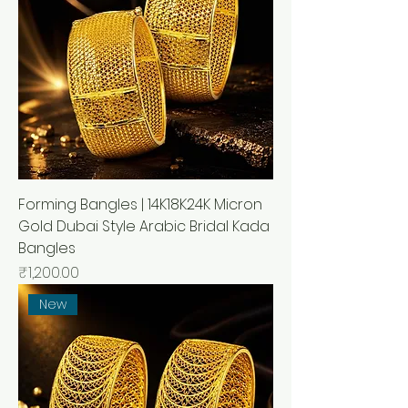
Forming Bangles | 14K18K24K Micron
Gold Dubai Style Arabic Bridal Kada
Bangles
Price
₹1,200.00
New