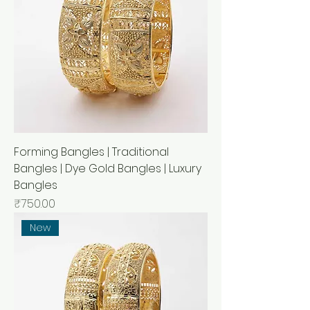
Forming Bangles | Traditional
Bangles | Dye Gold Bangles | Luxury
Bangles
Price
₹750.00
New