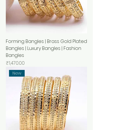
Forming Bangles | Brass Gold Plated
Bangles | Luxury Bangles | Fashion
Bangles
Price
₹1,470.00
New