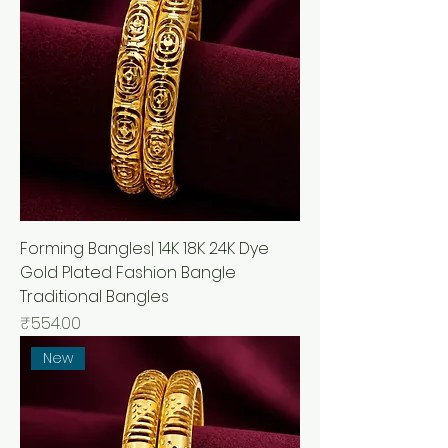
Forming Bangles| 14K 18K 24K Dye
Gold Plated Fashion Bangle
Traditional Bangles
Price
₹554.00
New