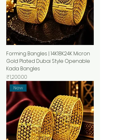
Forming Bangles | 14K18K24K Micron
Gold Plated Dubai Style Openable
Kada Bangles
Price
₹1,200.00
New