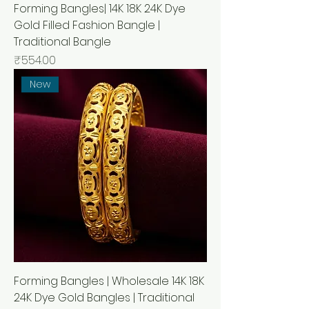
Forming Bangles| 14K 18K 24K Dye
Gold Filled Fashion Bangle |
Traditional Bangle
Price
₹554.00
New
Forming Bangles | Wholesale 14K 18K
24K Dye Gold Bangles | Traditional