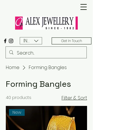
INR (₹)
Get In Touch
Home
Forming Bangles
Forming Bangles
40 products
Filter & Sort
New