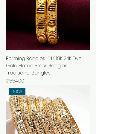
Forming Bangles | 14K 18K 24K Dye
Gold Plated Brass Bangles
Traditional Bangles
Price
₹554.00
New