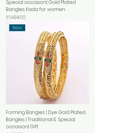
Special occasion| Gold Plated
Bangles Kada for women
Price
₹1,484.00
New
Forming Bangles | Dye Gold Plated
Bangles | Traditional & Special
occasion| Gift