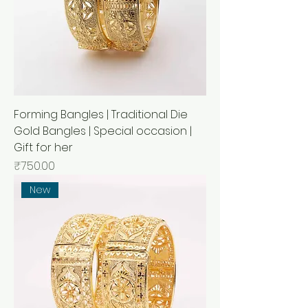
Forming Bangles | Traditional Die
Gold Bangles | Special occasion |
Gift for her
Price
₹750.00
New