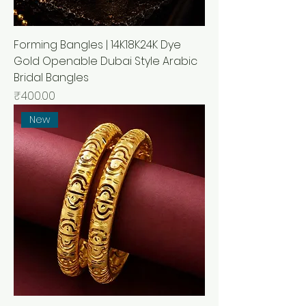
Forming Bangles | 14K18K24K Dye
Gold Openable Dubai Style Arabic
Bridal Bangles
Price
₹400.00
New