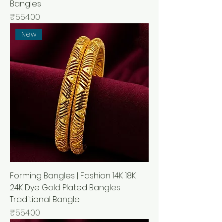
Bangles
Price
₹554.00
New
Forming Bangles | Fashion 14K 18K
24K Dye Gold Plated Bangles
Traditional Bangle
Price
₹554.00