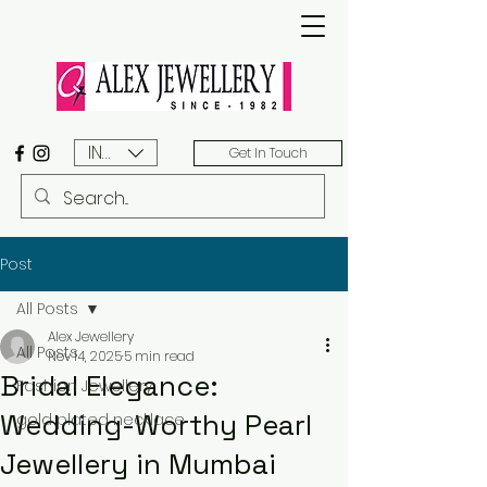
INR (₹)
Get In Touch
Post
All Posts
Alex Jewellery
All Posts
Nov 14, 2025
5 min read
Bridal Elegance:
Fashion Jewellery
Wedding-Worthy Pearl
gold plated necklace
Jewellery in Mumbai