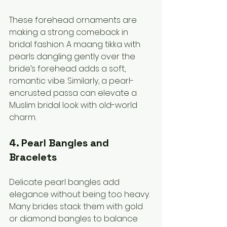
These forehead ornaments are 
making a strong comeback in 
bridal fashion. A maang tikka with 
pearls dangling gently over the 
bride’s forehead adds a soft, 
romantic vibe. Similarly, a pearl-
encrusted passa can elevate a 
Muslim bridal look with old-world 
charm.
4. Pearl Bangles and 
Bracelets
Delicate pearl bangles add 
elegance without being too heavy. 
Many brides stack them with gold 
or diamond bangles to balance 