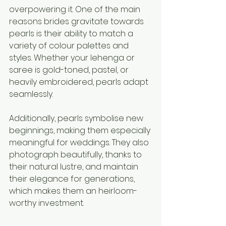
overpowering it. One of the main 
reasons brides gravitate towards 
pearls is their ability to match a 
variety of colour palettes and 
styles. Whether your lehenga or 
saree is gold-toned, pastel, or 
heavily embroidered, pearls adapt 
seamlessly.
Additionally, pearls symbolise new 
beginnings, making them especially 
meaningful for weddings. They also 
photograph beautifully, thanks to 
their natural lustre, and maintain 
their elegance for generations, 
which makes them an heirloom-
worthy investment.