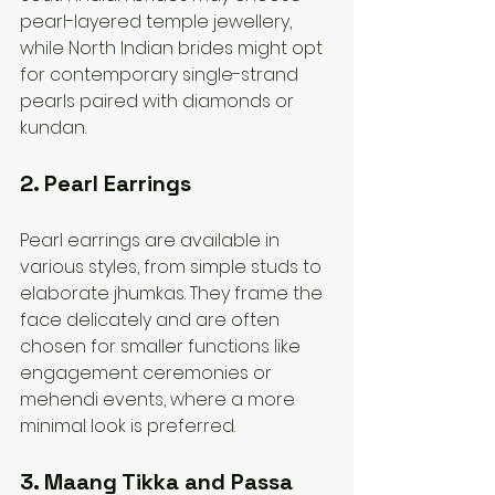
pearl-layered temple jewellery, 
while North Indian brides might opt 
for contemporary single-strand 
pearls paired with diamonds or 
kundan.
2. Pearl Earrings
Pearl earrings are available in 
various styles, from simple studs to 
elaborate jhumkas. They frame the 
face delicately and are often 
chosen for smaller functions like 
engagement ceremonies or 
mehendi events, where a more 
minimal look is preferred.
3. Maang Tikka and Passa