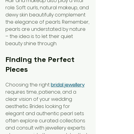
Hair and makeup also play a vital 
role. Soft curls, natural makeup, and 
dewy skin beautifully complement 
the elegance of pearls. Remember, 
pearls are understated by nature 
– the idea is to let their quiet 
beauty shine through.
Finding the Perfect 
Pieces
Choosing the right 
bridal jewellery
requires time, patience, and a 
clear vision of your wedding 
aesthetic. Brides looking for 
elegant and authentic pearl sets 
often explore curated collections 
and consult with jewellery experts 