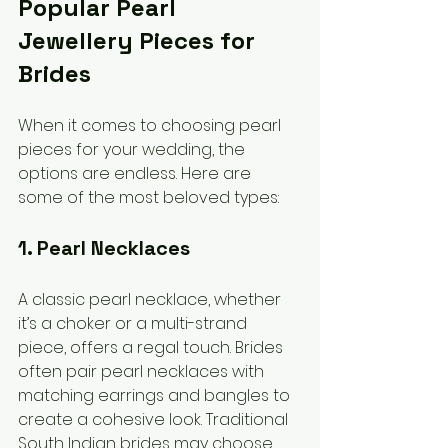
Popular Pearl 
Jewellery Pieces for 
Brides
When it comes to choosing pearl 
pieces for your wedding, the 
options are endless. Here are 
some of the most beloved types:
1. Pearl Necklaces
A classic pearl necklace, whether 
it’s a choker or a multi-strand 
piece, offers a regal touch. Brides 
often pair pearl necklaces with 
matching earrings and bangles to 
create a cohesive look. Traditional 
South Indian brides may choose 