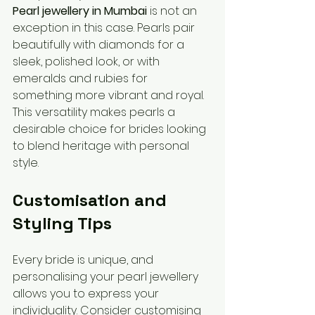
Pearl jewellery in Mumbai
 is not an 
exception in this case. Pearls pair 
beautifully with diamonds for a 
sleek, polished look, or with 
emeralds and rubies for 
something more vibrant and royal. 
This versatility makes pearls a 
desirable choice for brides looking 
to blend heritage with personal 
style.
Customisation and 
Styling Tips
Every bride is unique, and 
personalising your pearl jewellery 
allows you to express your 
individuality. Consider customising 