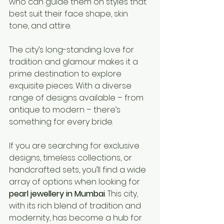
who can guide them on styles that 
best suit their face shape, skin 
tone, and attire.
The city’s long-standing love for 
tradition and glamour makes it a 
prime destination to explore 
exquisite pieces. With a diverse 
range of designs available – from 
antique to modern – there’s 
something for every bride.
If you are searching for exclusive 
designs, timeless collections, or 
handcrafted sets, you’ll find a wide 
array of options when looking for 
pearl jewellery in Mumbai
. This city, 
with its rich blend of tradition and 
modernity, has become a hub for 