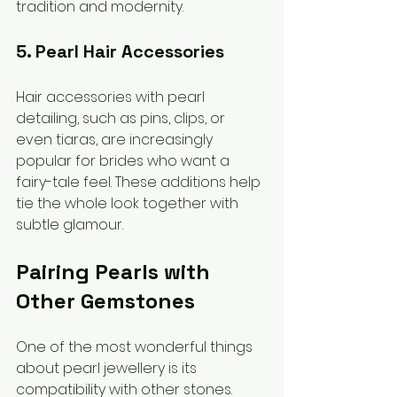
tradition and modernity.
5. Pearl Hair Accessories
Hair accessories with pearl 
detailing, such as pins, clips, or 
even tiaras, are increasingly 
popular for brides who want a 
fairy-tale feel. These additions help 
tie the whole look together with 
subtle glamour.
Pairing Pearls with 
Other Gemstones
One of the most wonderful things 
about pearl jewellery is its 
compatibility with other stones. 