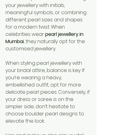
your jewellery with initials, 
meaningful symbols, or combining 
different pearl sizes and shapes 
for a modern twist. When 
celebrities wear 
pearl jewellery in 
Mumbai
, they naturally opt for the 
customised jewellery.
When styling pearl jewellery with 
your bridal attire, balance is key. If 
you’re wearing a heavy, 
embellished outfit, opt for more 
delicate pearl pieces. Conversely, if 
your dress or saree is on the 
simpler side, don’t hesitate to 
choose boulder pearl designs to 
elevate the look.