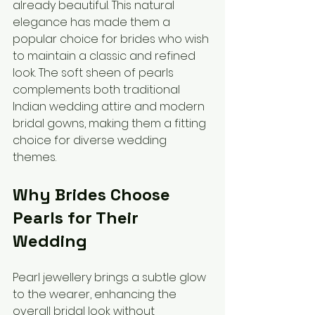
already beautiful. This natural 
elegance has made them a 
popular choice for brides who wish 
to maintain a classic and refined 
look. The soft sheen of pearls 
complements both traditional 
Indian wedding attire and modern 
bridal gowns, making them a fitting 
choice for diverse wedding 
themes.
Why Brides Choose 
Pearls for Their 
Wedding
Pearl jewellery brings a subtle glow 
to the wearer, enhancing the 
overall bridal look without 