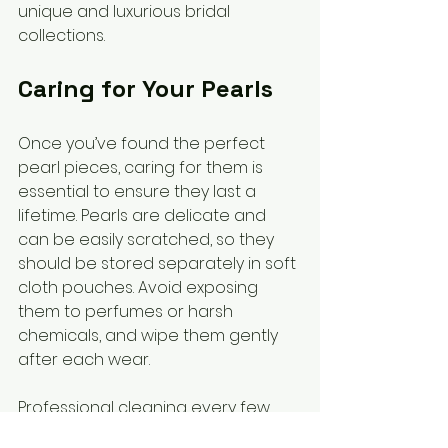
unique and luxurious bridal 
collections.
Caring for Your Pearls
Once you’ve found the perfect 
pearl pieces, caring for them is 
essential to ensure they last a 
lifetime. Pearls are delicate and 
can be easily scratched, so they 
should be stored separately in soft 
cloth pouches. Avoid exposing 
them to perfumes or harsh 
chemicals, and wipe them gently 
after each wear.
Professional cleaning every few 
years can help maintain their lustre. 