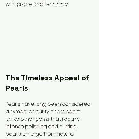
with grace and femininity.
The Timeless Appeal of 
Pearls
Pearls have long been considered 
a symbol of purity and wisdom. 
Unlike other gems that require 
intense polishing and cutting, 
pearls emerge from nature 