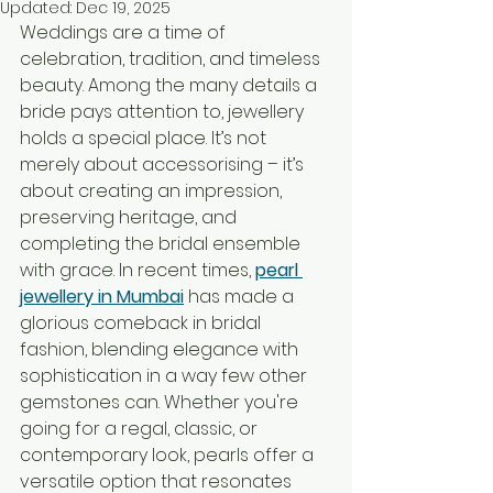
Updated:
Dec 19, 2025
Weddings are a time of 
celebration, tradition, and timeless 
beauty. Among the many details a 
bride pays attention to, jewellery 
holds a special place. It’s not 
merely about accessorising – it’s 
about creating an impression, 
preserving heritage, and 
completing the bridal ensemble 
with grace. In recent times, 
pearl 
jewellery in Mumbai
 has made a 
glorious comeback in bridal 
fashion, blending elegance with 
sophistication in a way few other 
gemstones can. Whether you're 
going for a regal, classic, or 
contemporary look, pearls offer a 
versatile option that resonates 