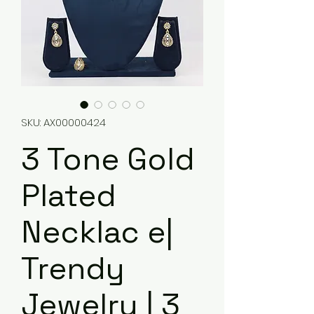
SKU: AX00000424
3 Tone Gold
Plated
Necklac e|
Trendy
Jewelry | 3