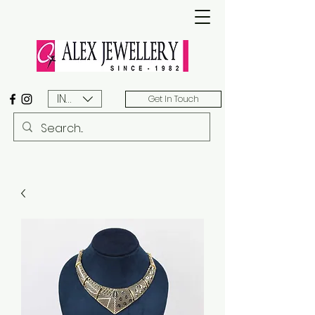
INR (₹)
Get In Touch