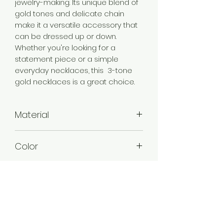
jewelry-making. Its unique blend of
gold tones and delicate chain
make it a versatile accessory that
can be dressed up or down.
Whether you're looking for a
statement piece or a simple
everyday necklaces, this 3-tone
gold necklaces is a great choice.
Material
Brass
Color
3 Tone Gold
Plating
3 Tone Gold Plated
Style