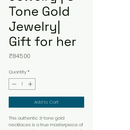
Tone Gold
Jewelry|
Gift for her
Price
₹845.00
Quantity
*
Add to Cart
This authentic 3-tone gold
necklaces is a true masterpiece of