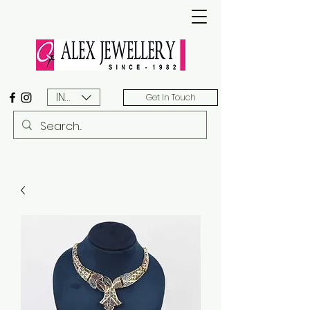
INR (₹)
Get In Touch