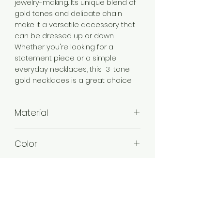
jewelry-making. Its unique blend of
gold tones and delicate chain
make it a versatile accessory that
can be dressed up or down.
Whether you're looking for a
statement piece or a simple
everyday necklaces, this 3-tone
gold necklaces is a great choice.
Material
Brass
Color
3 tone Gold
Plating
3 Tone Gold Plated
Style