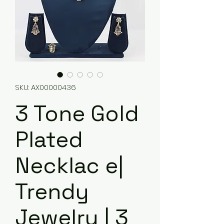
SKU: AX00000436
3 Tone Gold
Plated
Necklac e|
Trendy
Jewelry | 3