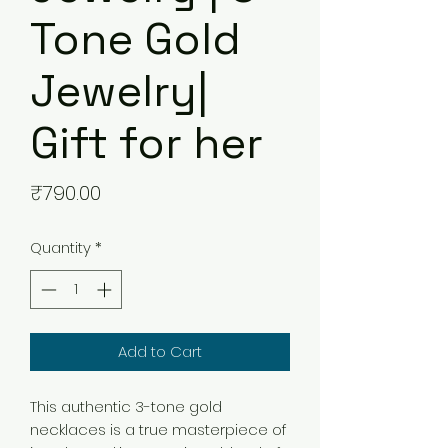
Tone Gold
Jewelry|
Gift for her
Price
₹790.00
Quantity
*
Add to Cart
This authentic 3-tone gold
necklaces is a true masterpiece of