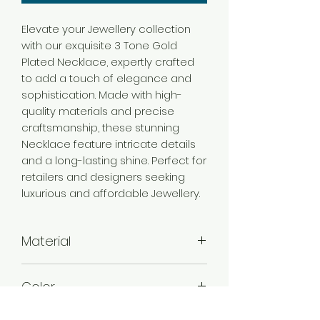
Elevate your Jewellery collection
with our exquisite 3 Tone Gold
Plated Necklace, expertly crafted
to add a touch of elegance and
sophistication. Made with high-
quality materials and precise
craftsmanship, these stunning
Necklace feature intricate details
and a long-lasting shine. Perfect for
retailers and designers seeking
luxurious and affordable Jewellery.
Material
Brass
Color
3 Tone Gold