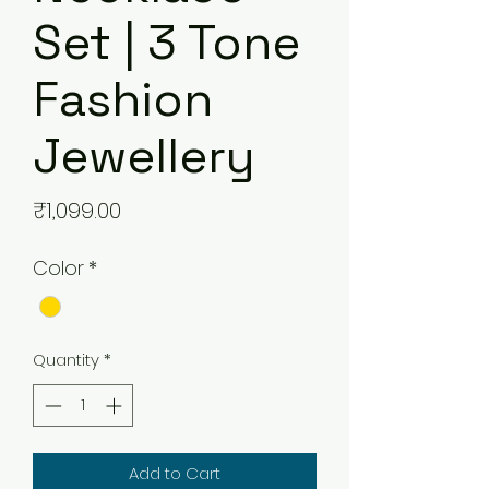
Set | 3 Tone
Fashion
Jewellery
Price
₹1,099.00
Color
*
Quantity
*
Add to Cart