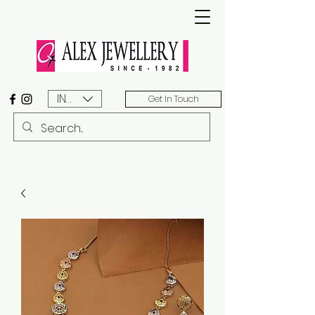
INR (₹)
Get In Touch