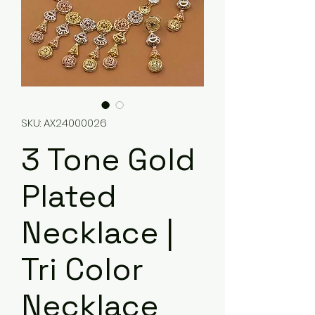
SKU: AX24000026
3 Tone Gold
Plated
Necklace |
Tri Color
Necklace