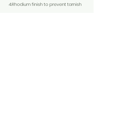
4.Rhodium finish to prevent tarnish
Color
Rhodium
Stone Type
Cubic Zirconia
Plating
Rhodium Plated
Material
925 Silver
Jewellery Type
Earrings
Occassion
Wedding & Engagement, Love,