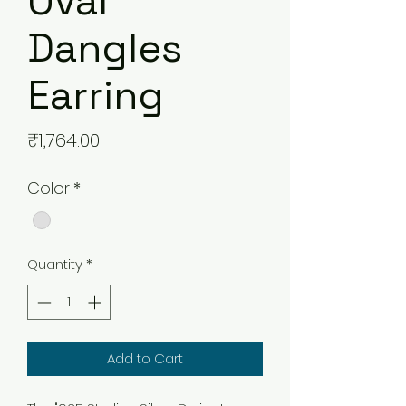
Oval
Dangles
Earring
Price
₹1,764.00
Color
*
Quantity
*
Add to Cart