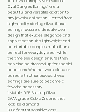
The "925 Sterling Silver Delicate
Oval Dangles Earrings" are a
beautiful and versatile addition to
any jewelry collection. Crafted from
high-quality sterling silver, these
earrings feature a delicate oval
design that exudes elegance and
sophistication. The lightweight and
comfortable dangles make them
perfect for everyday wear, while
the timeless design ensures they
can also be dressed up for special
occasions. Whether worn alone or
paired with other pieces, these
earrings are sure to become a
favorite accessory
1. Metal - 925 Sterling Silver
2.AAA grade Cubic Zirconia that
look like diamond
3. Perfect for sensitive ears