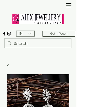
INR (₹)
Get In Touch