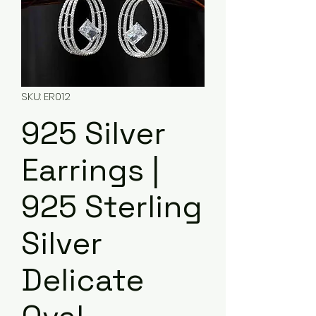
SKU: ER012
925 Silver
Earrings |
925 Sterling
Silver
Delicate