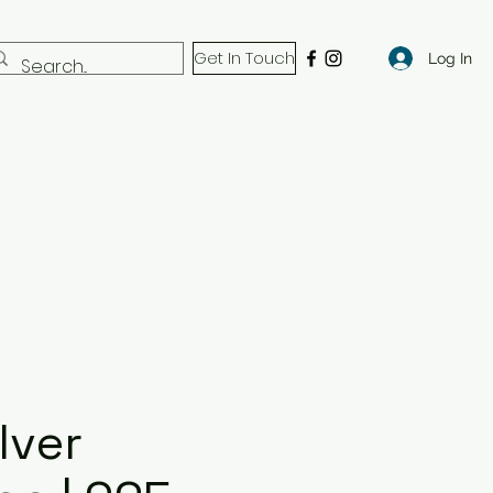
Get In Touch
Log In
lver