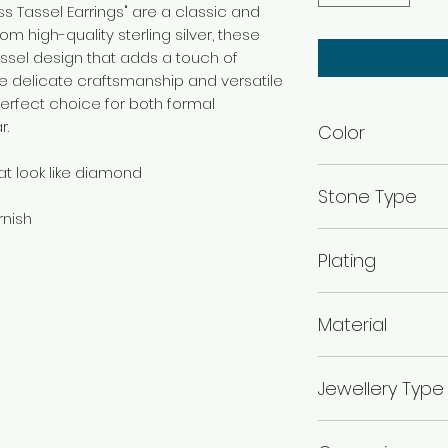
ess Tassel Earrings" are a classic and
m high-quality sterling silver, these
assel design that adds a touch of
The delicate craftsmanship and versatile
erfect choice for both formal
r.
Color
at look like diamond
Rhodium
Stone Type
rnish
Cubic Zirconia
Plating
Rhodium Plated
Material
925 Silver
Jewellery Type
Earrings