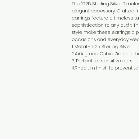
The "925 Sterling Silver Timel
elegant accessory. Crafted fro
earrings feature a timeless t
sophistication to any outfit. 
style make these earrings a p
occasions and everyday wea
1. Metal - 925 Sterling Silver
2.AAA grade Cubic Zirconia th
3. Perfect for sensitive ears
4.Rhodium finish to prevent ta