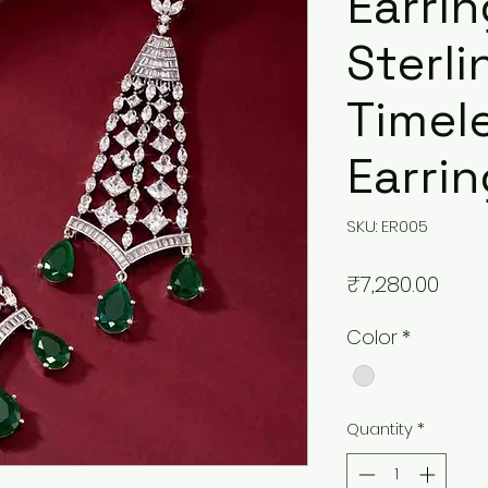
Earrin
Sterli
Timele
Earri
SKU: ER005
Pric
₹7,280.00
Color
*
Quantity
*