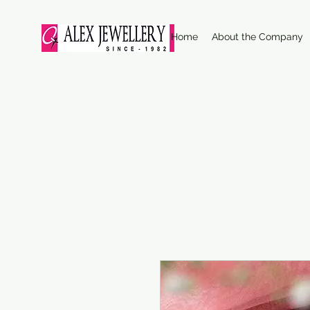
Home
About the Company