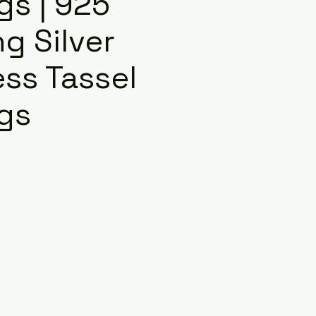
gs | 925
ng Silver
ss Tassel
ngs
e