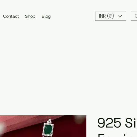
INR (₹)
Contact
Shop
Blog
925 Si