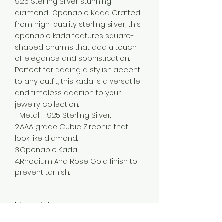
925 Sterling Silver stunning
diamond Openable Kada. Crafted
from high-quality sterling silver, this
openable kada features square-
shaped charms that add a touch
of elegance and sophistication.
Perfect for adding a stylish accent
to any outfit, this kada is a versatile
and timeless addition to your
jewelry collection.
1. Metal - 925 Sterling Silver.
2.AAA grade Cubic Zirconia that
look like diamond.
3.Openable Kada.
4.Rhodium And Rose Gold finish to
prevent tarnish.
Material