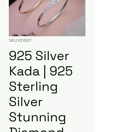
SKU: KD007
925 Silver
Kada | 925
Sterling
Silver
Stunning