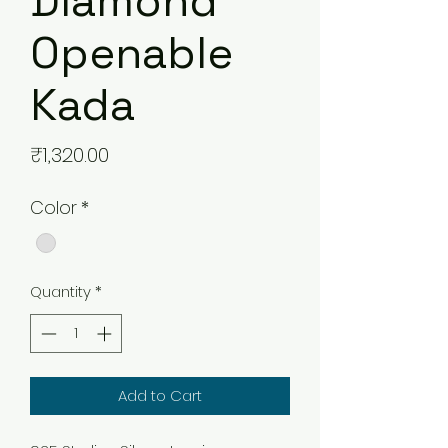
Diamond
Openable
Kada
Price
₹1,320.00
Color
*
Quantity
*
Add to Cart