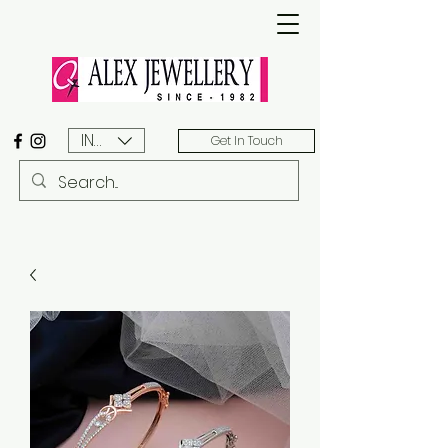
INR (₹)
Get In Touch