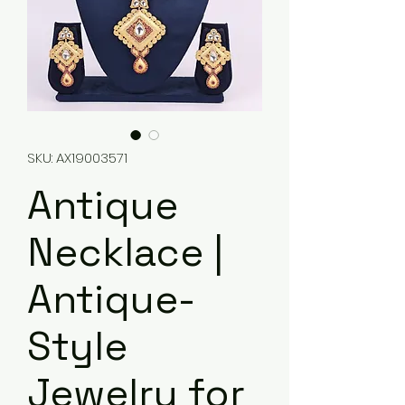
SKU: AX19003571
Antique
Necklace |
Antique-
Style
Jewelry for