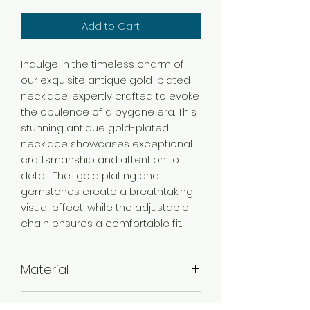
Add to Cart
Indulge in the timeless charm of
our exquisite antique gold-plated
necklace, expertly crafted to evoke
the opulence of a bygone era. This
stunning antique gold-plated
necklace showcases exceptional
craftsmanship and attention to
detail. The gold plating and
gemstones create a breathtaking
visual effect, while the adjustable
chain ensures a comfortable fit.
Material
Brass