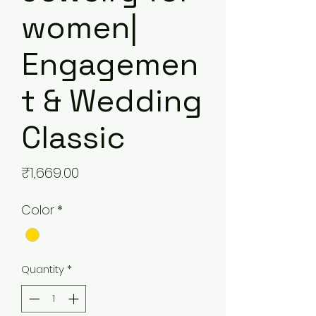
women|
Engagemen
t & Wedding
Classic
Price
₹1,669.00
Color
*
Quantity
*