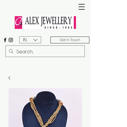
INR (₹)
Get In Touch