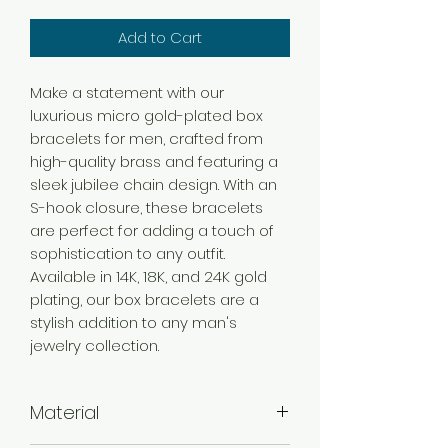
Add to Cart
Make a statement with our
luxurious micro gold-plated box
bracelets for men, crafted from
high-quality brass and featuring a
sleek jubilee chain design. With an
S-hook closure, these bracelets
are perfect for adding a touch of
sophistication to any outfit.
Available in 14K, 18K, and 24K gold
plating, our box bracelets are a
stylish addition to any man's
jewelry collection.
Material