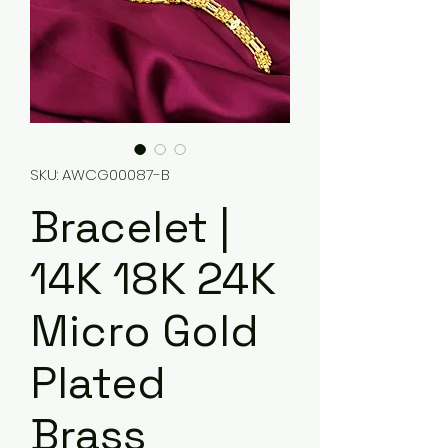
SKU: AWCG00087-B
Bracelet |
14K 18K 24K
Micro Gold
Plated
Brass