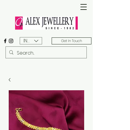
INR (₹)
Get In Touch