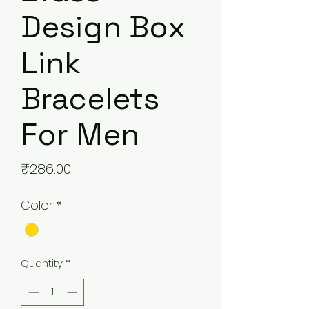
Design Box
Link
Bracelets
For Men
Price
₹286.00
Color
*
Quantity
*