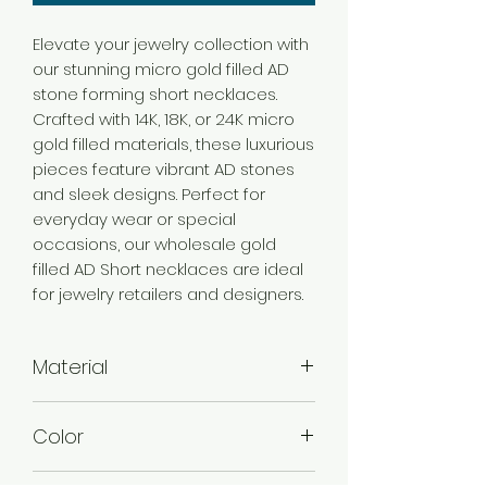
Elevate your jewelry collection with
our stunning micro gold filled AD
stone forming short necklaces.
Crafted with 14K, 18K, or 24K micro
gold filled materials, these luxurious
pieces feature vibrant AD stones
and sleek designs. Perfect for
everyday wear or special
occasions, our wholesale gold
filled AD Short necklaces are ideal
for jewelry retailers and designers.
Material
Brass
Color
Micro Gold