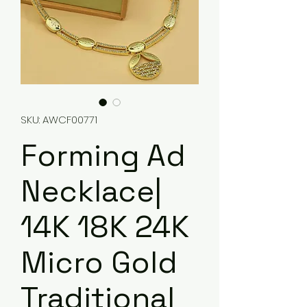
SKU: AWCF00771
Forming Ad
Necklace|
14K 18K 24K
Micro Gold
Traditional