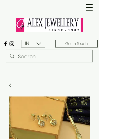
INR (₹)
Get In Touch