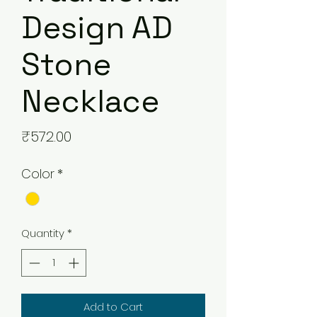
Design AD
Stone
Necklace
Price
₹572.00
Color
*
Quantity
*
Add to Cart