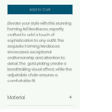
Add to Cart
Elevate your style with this stunning
forming Ad Necklaces, expertly
crafted to add a touch of
sophistication to any outfit. This
exquisite Forming Necklaces
showcases exceptional
craftsmanship and attention to
detail. The gold plating create a
breathtaking visual effect, while the
adjustable chain ensures a
comfortable fit.
Material
Brass