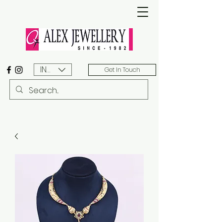
INR (₹)
Get In Touch