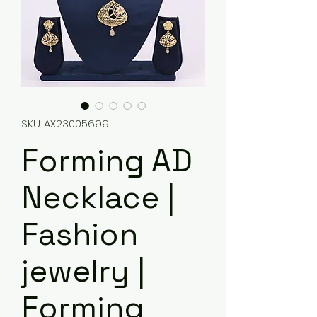
SKU: AX23005699
Forming AD
Necklace |
Fashion
jewelry |
Forming