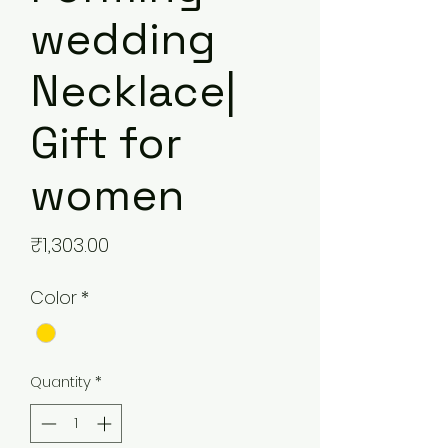
wedding
Necklace|
Gift for
women
Price
₹1,303.00
Color
*
Quantity
*