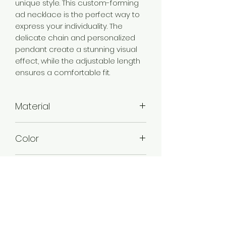
unique style. This custom-forming
ad necklace is the perfect way to
express your individuality. The
delicate chain and personalized
pendant create a stunning visual
effect, while the adjustable length
ensures a comfortable fit.
Material
Brass
Color
Gold
Plating
Gold Plated
Stone Type
American Diamond