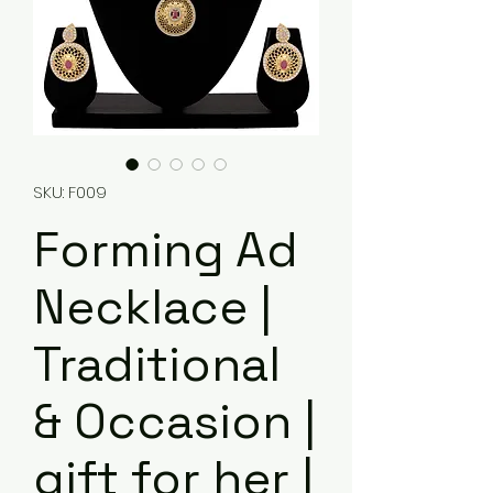
SKU: F009
Forming Ad
Necklace |
Traditional
& Occasion |
gift for her |