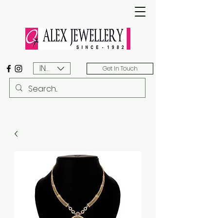
INR (₹)
Get In Touch