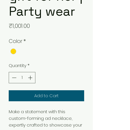
Party wear
Price
₹1,001.00
Color
*
Quantity
*
Add to Cart
Make a statement with this
custom-forming ad necklace,
expertly crafted to showcase your