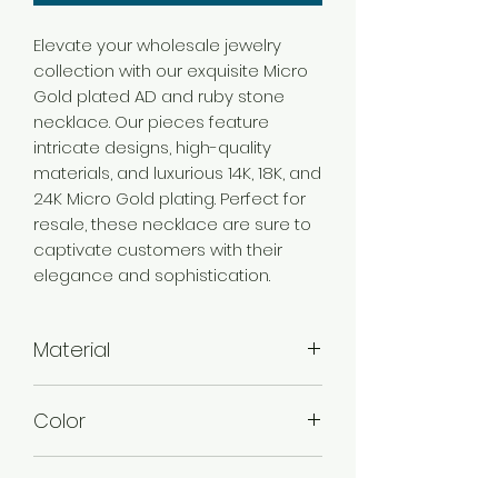
Elevate your wholesale jewelry
collection with our exquisite Micro
Gold plated AD and ruby stone
necklace. Our pieces feature
intricate designs, high-quality
materials, and luxurious 14K, 18K, and
24K Micro Gold plating. Perfect for
resale, these necklace are sure to
captivate customers with their
elegance and sophistication.
Material
Brass
Color
Micro Gold
Plating