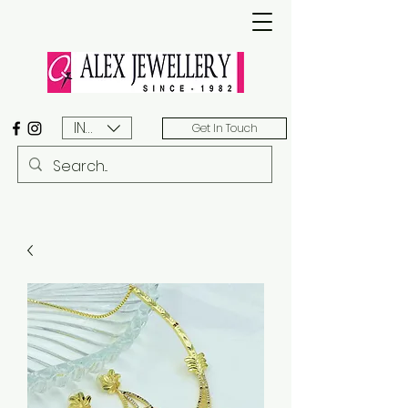
INR (₹)
Get In Touch