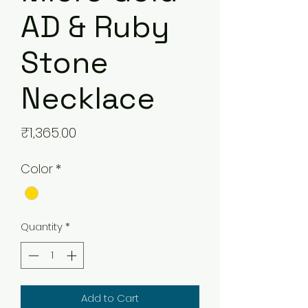
AD & Ruby
Stone
Necklace
Price
₹1,365.00
Color
*
Quantity
*
Add to Cart