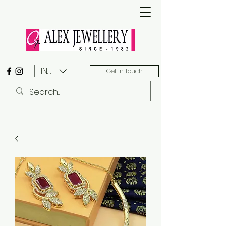
INR (₹)
Get In Touch