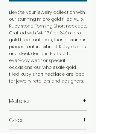
Elevate your jewelry collection with
our stunning micro gold filled AD &
Ruby stone Forming Short necklace.
Crafted with 14K, 18K, or 24K micro
gold filled materials, these luxurious
pieces feature vibrant Ruby stones
and sleek designs. Perfect for
everyday wear or special
occasions, our wholesale gold
filled Ruby short necklace are ideal
for jewelry retailers and designers.
Material
Brass
Color
Micro Gold