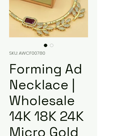
SKU: AWCF00780
Forming Ad
Necklace |
Wholesale
14K 18K 24K
Micro Gold