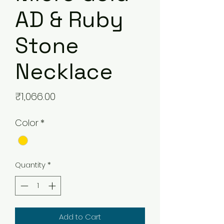
AD & Ruby
Stone
Necklace
Price
₹1,066.00
Color
*
Quantity
*
Add to Cart