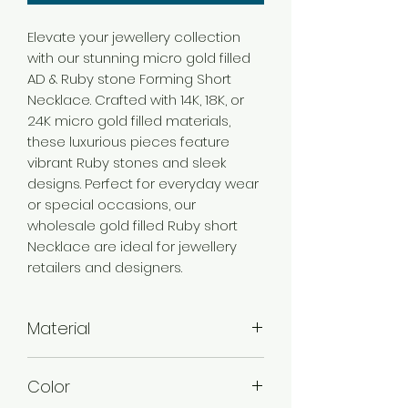
Elevate your jewellery collection
with our stunning micro gold filled
AD & Ruby stone Forming Short
Necklace. Crafted with 14K, 18K, or
24K micro gold filled materials,
these luxurious pieces feature
vibrant Ruby stones and sleek
designs. Perfect for everyday wear
or special occasions, our
wholesale gold filled Ruby short
Necklace are ideal for jewellery
retailers and designers.
Material
Brass
Color