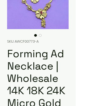
SKU: AWCF00773-A
Forming Ad
Necklace |
Wholesale
14K 18K 24K
Micro Gold