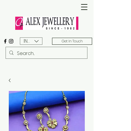
INR (₹)
Get In Touch