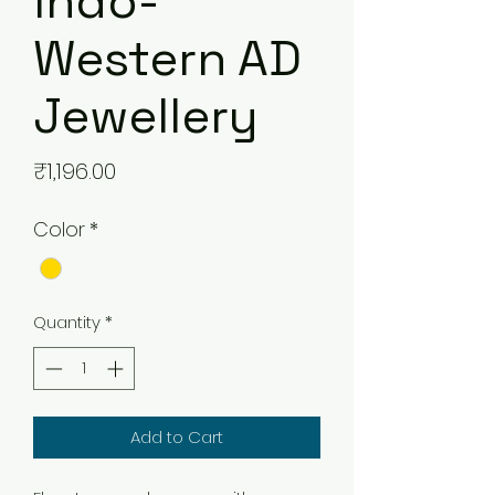
Indo-
Western AD
Jewellery
Price
₹1,196.00
Color
*
Quantity
*
Add to Cart