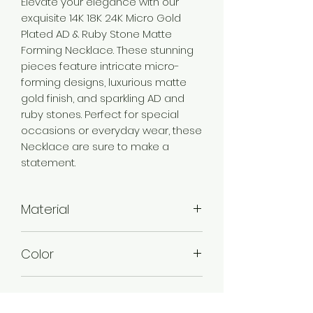
Elevate your elegance with our
exquisite 14K 18K 24K Micro Gold
Plated AD & Ruby Stone Matte
Forming Necklace. These stunning
pieces feature intricate micro-
forming designs, luxurious matte
gold finish, and sparkling AD and
ruby stones. Perfect for special
occasions or everyday wear, these
Necklace are sure to make a
statement.
Material
Brass
Color
Micro Gold
Plating