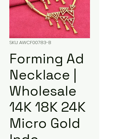
SKU: AWCF00783-B
Forming Ad
Necklace |
Wholesale
14K 18K 24K
Micro Gold