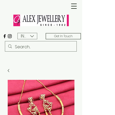
INR (₹)
Get In Touch