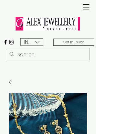
INR (₹)
Get In Touch