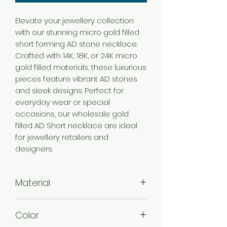
Elevate your jewellery collection
with our stunning micro gold filled
short forming AD stone necklace.
Crafted with 14K, 18K, or 24K micro
gold filled materials, these luxurious
pieces feature vibrant AD stones
and sleek designs. Perfect for
everyday wear or special
occasions, our wholesale gold
filled AD Short necklace are ideal
for jewellery retailers and
designers.
Material
Brass
Color