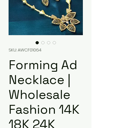
SKU: AWCF01064
Forming Ad
Necklace |
Wholesale
Fashion 14K
18K 24K