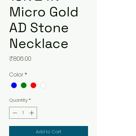
Micro Gold
AD Stone
Necklace
Price
₹806.00
Color
*
Quantity
*
Add to Cart