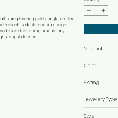
reathtaking forming gold bangle, crafted
d radiant. Its sleek, modern design
rsatile look that complements any
gant sophistication.
Material
Brass
Color
Gold
Plating
Gold Plated
Jewellery Type
Forming Bangles
Style