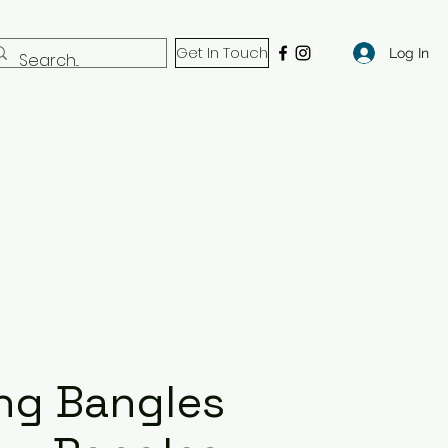
Get In Touch
Log In
ng Bangles