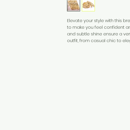
Elevate your style with this b
to make you feel confident an
and subtle shine ensure a ve
outfit, from casual chic to ele