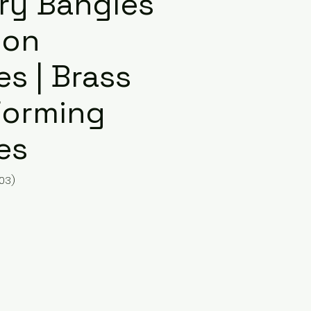
ury Bangles
ion
s | Brass
Forming
es
03)