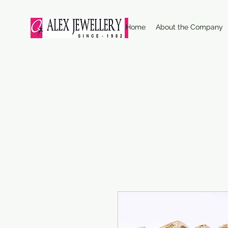
Home
About the Company