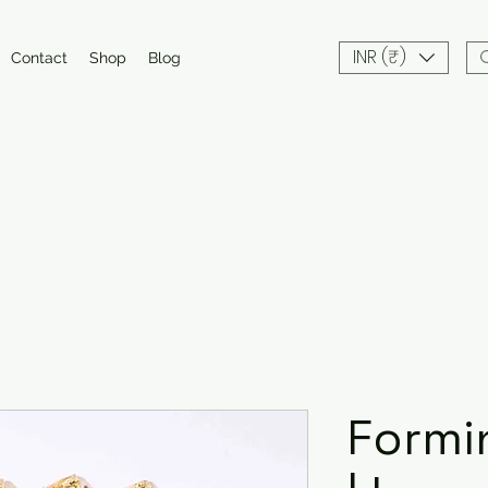
INR (₹)
Contact
Shop
Blog
Formi