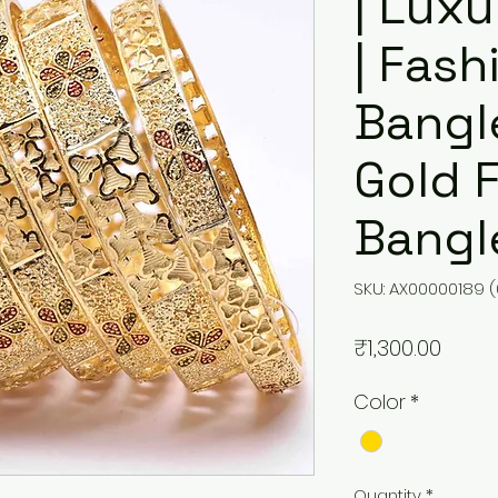
| Lux
| Fash
Bangle
Gold 
Bangl
SKU: AX00000189 (
Price
₹1,300.00
Color
*
Quantity
*