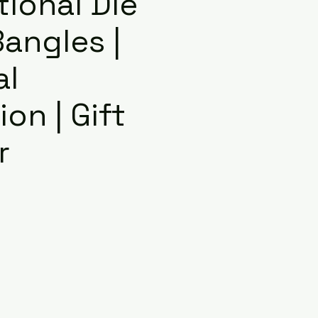
itional Die
angles |
al
on | Gift
r