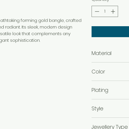
reathtaking forming gold bangle, crafted
d radiant. Its sleek, modern design
rsatile look that complements any
gant sophistication.
Material
Brass
Color
Gold
Plating
Gold Plated
Style
Traditional
Jewellery Type