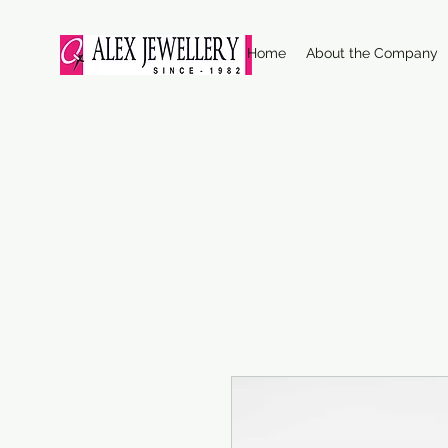
Home
About the Company