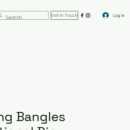
Get In Touch
Log In
ng Bangles