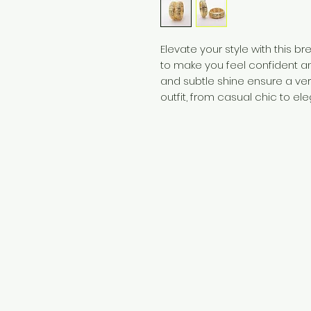
Elevate your style with this b
to make you feel confident an
and subtle shine ensure a ve
outfit, from casual chic to ele