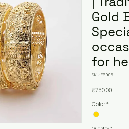
| Trad
Gold B
Speci
occasi
for he
SKU: FB005
Price
₹750.00
Color
*
Quantity
*