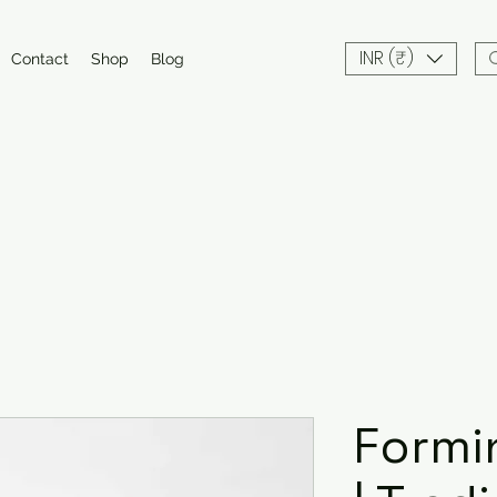
INR (₹)
Contact
Shop
Blog
Formi