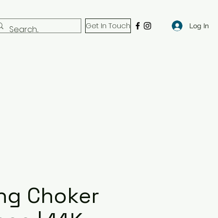
Get In Touch
Log In
ng Choker