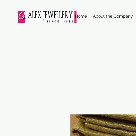
Home
About the Company