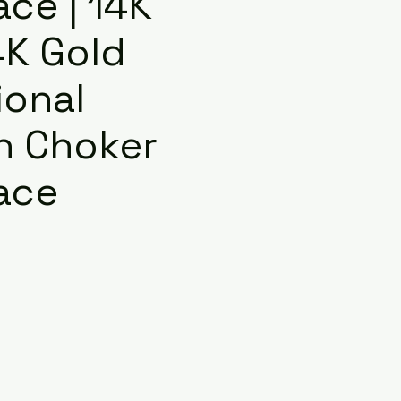
ce | 14K
4K Gold
ional
n Choker
ace