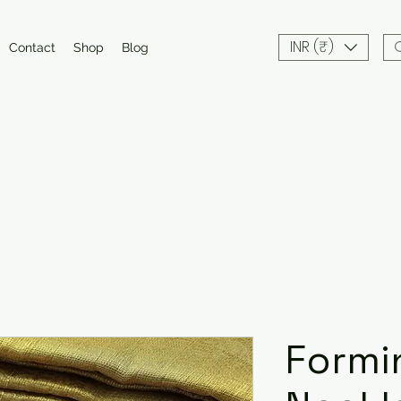
INR (₹)
Contact
Shop
Blog
Formi