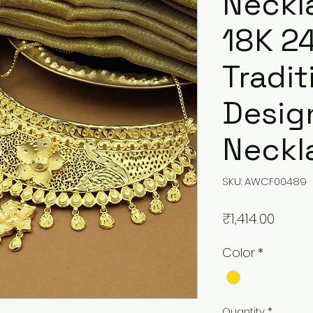
Neckla
18K 2
Tradit
Desig
Neckl
SKU: AWCF00489
Price
₹1,414.00
Color
*
Quantity
*