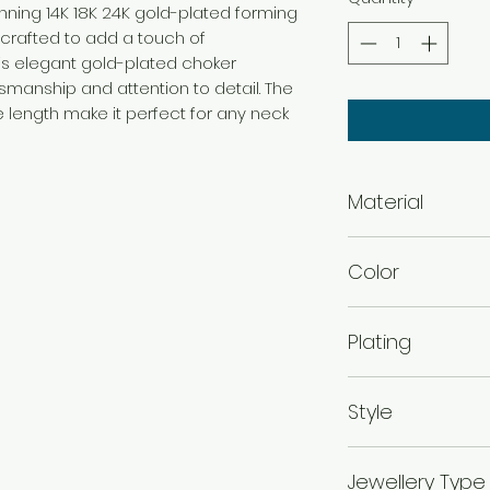
tunning 14K 18K 24K gold-plated forming
 crafted to add a touch of
This elegant gold-plated choker
manship and attention to detail. The
 length make it perfect for any neck
Material
Brass
Color
Gold
Plating
Gold Plated
Style
Traditional
Jewellery Type