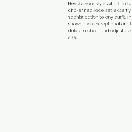
Elevate your style with this s
choker necklace set, expertly
sophistication to any outfit. 
showcases exceptional crafts
delicate chain and adjustable
size.