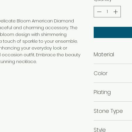
r Delicate Bloom American Diamond
aceful and charming accessory. The
e bloom design with shimmering
touch of sparkle to your ensemble.
enhancing your everyday look or
Material
 occasion outfit. Embrace the beauty
stunning necklace.
Brass
Color
Gold
Plating
Gold Plated
Stone Type
American diamo
Style