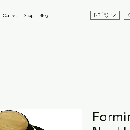
INR (₹)
Contact
Shop
Blog
Formi