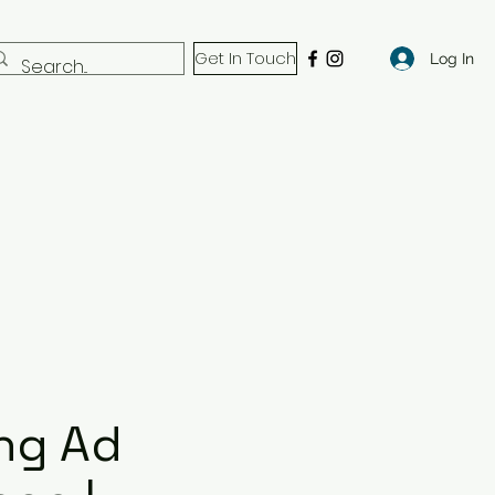
Get In Touch
Log In
ng Ad