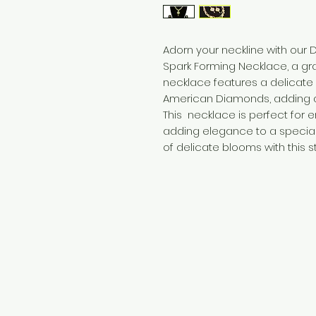
Adorn your neckline with ou
Spark Forming Necklace, a gr
necklace features a delicat
American Diamonds, adding a 
This necklace is perfect for 
adding elegance to a special
of delicate blooms with this 