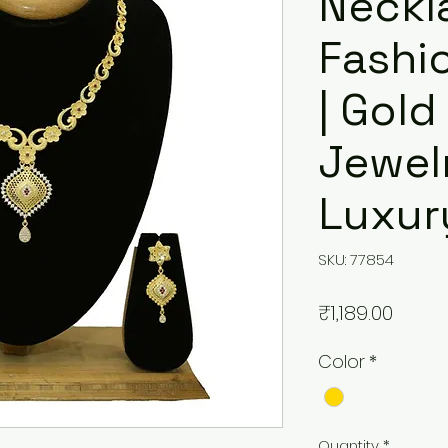
Neckl
Fashi
| Gold
Jewelr
Luxur
SKU: 77854
Price
₹1,189.00
Color
*
Quantity
*