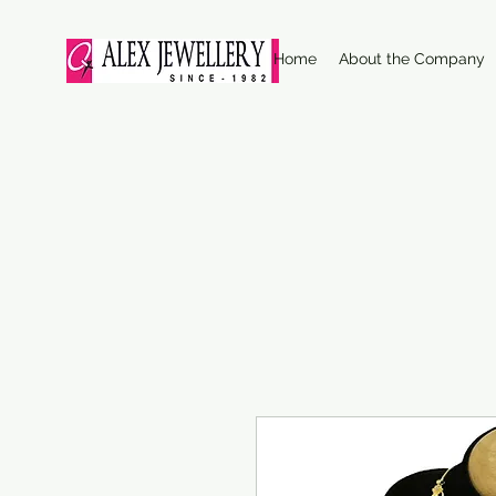
Home
About the Company