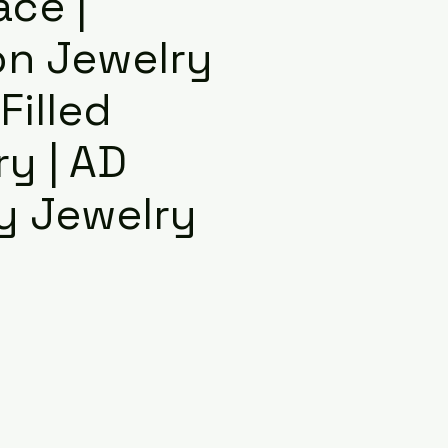
ace |
on Jewelry
 Filled
y | AD
y Jewelry