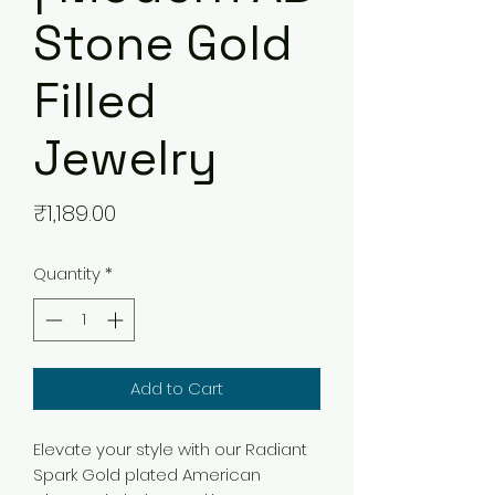
Stone Gold
Filled
Jewelry
Price
₹1,189.00
Quantity
*
Add to Cart
Elevate your style with our Radiant
Spark Gold plated American