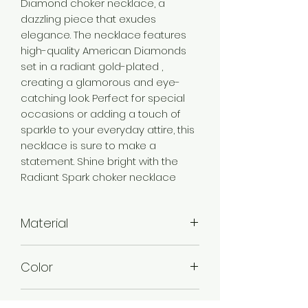
Diamond choker necklace, a
dazzling piece that exudes
elegance. The necklace features
high-quality American Diamonds
set in a radiant gold-plated ,
creating a glamorous and eye-
catching look. Perfect for special
occasions or adding a touch of
sparkle to your everyday attire, this
necklace is sure to make a
statement. Shine bright with the
Radiant Spark choker necklace
Material
Brass
Color
Gold