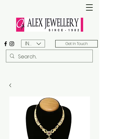
INR (₹)
Get In Touch