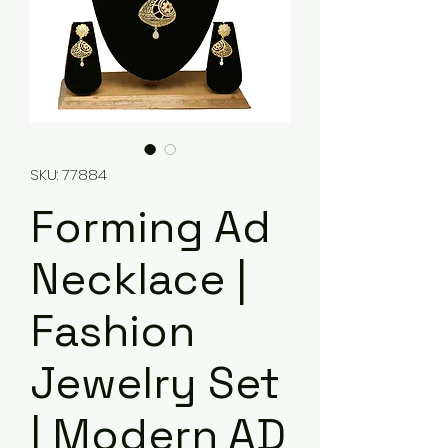
SKU: 77884
Forming Ad
Necklace |
Fashion
Jewelry Set
| Modern AD