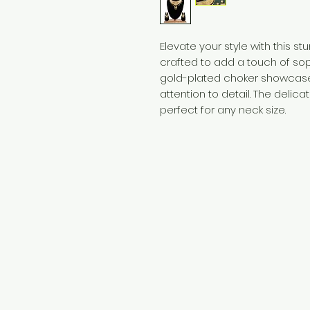
Elevate your style with this s
crafted to add a touch of soph
gold-plated choker showcase
attention to detail. The delic
perfect for any neck size.