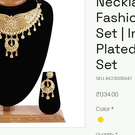
Neckl
Fashi
Set | 
Plate
Set
SKU: AX23005047
Price
₹1,134.00
Color
*
Quantity
*