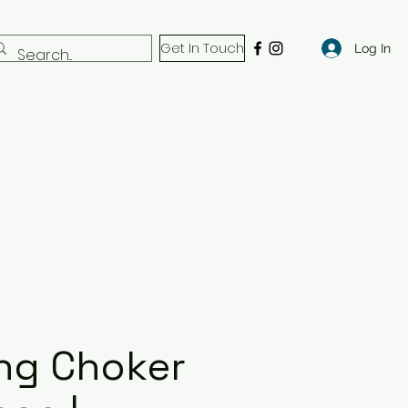
Get In Touch
Log In
ng Choker