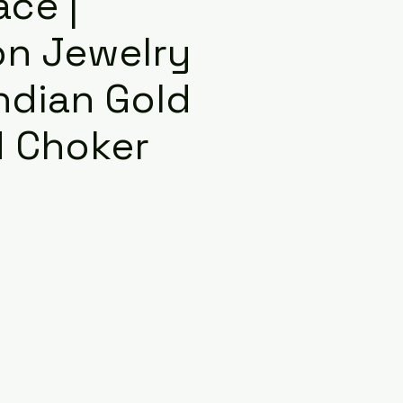
ace |
on Jewelry
Indian Gold
d Choker