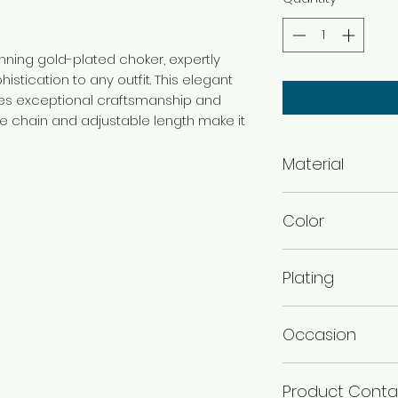
tunning gold-plated choker, expertly
istication to any outfit. This elegant
s exceptional craftsmanship and
ate chain and adjustable length make it
Material
Brass
Color
Gold
Plating
Gold Plated
Occasion
Wedding & Engage
Product Conta