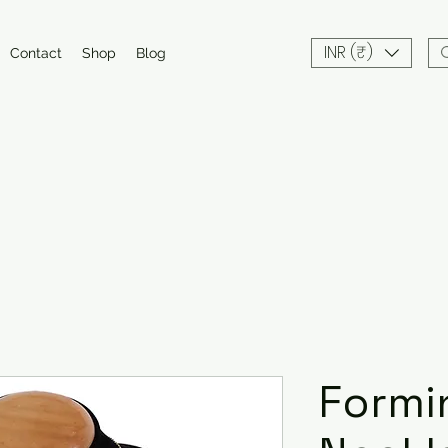
INR (₹)
Contact
Shop
Blog
Formi