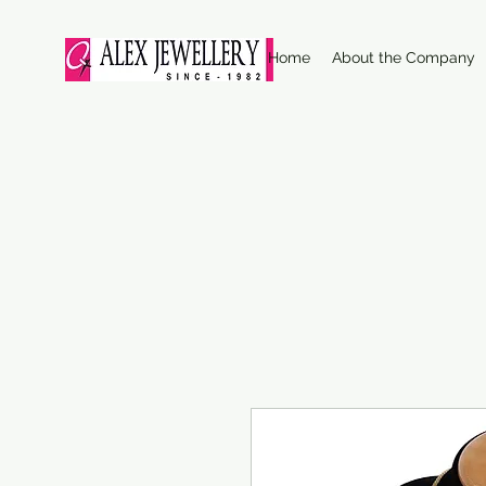
Home
About the Company