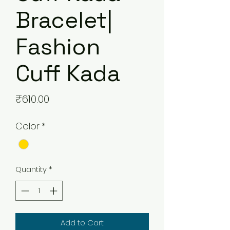
Bracelet|
Fashion
Cuff Kada
Price
₹610.00
Color
*
Quantity
*
Add to Cart