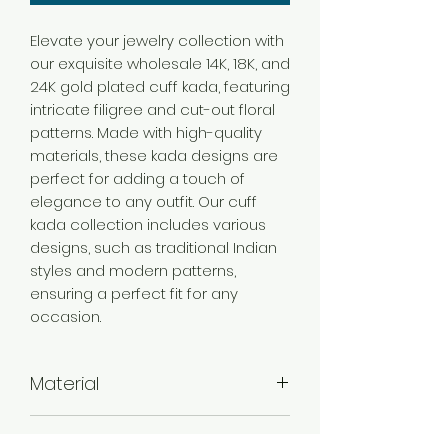
Elevate your jewelry collection with
our exquisite wholesale 14K, 18K, and
24K gold plated cuff kada, featuring
intricate filigree and cut-out floral
patterns. Made with high-quality
materials, these kada designs are
perfect for adding a touch of
elegance to any outfit. Our cuff
kada collection includes various
designs, such as traditional Indian
styles and modern patterns,
ensuring a perfect fit for any
occasion.
Material
Brass
Color