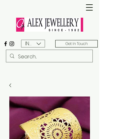
INR (₹)
Get In Touch