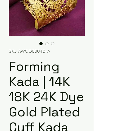
SKU: AWCG00046-A
Forming
Kada | 14K
18K 24K Dye
Gold Plated
Cuff Kada