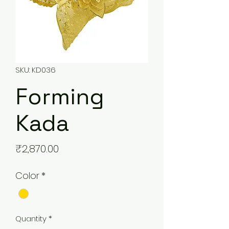
SKU: KD036
Forming
Kada
Price
₹2,870.00
Color
*
Quantity
*