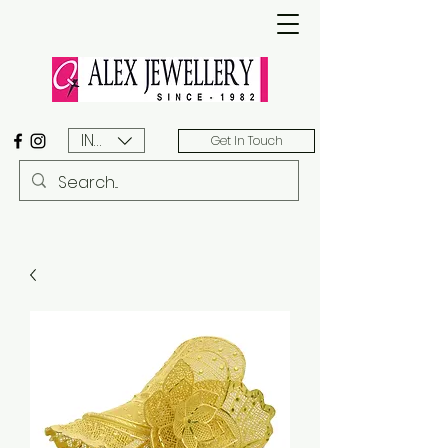
INR (₹)
Get In Touch