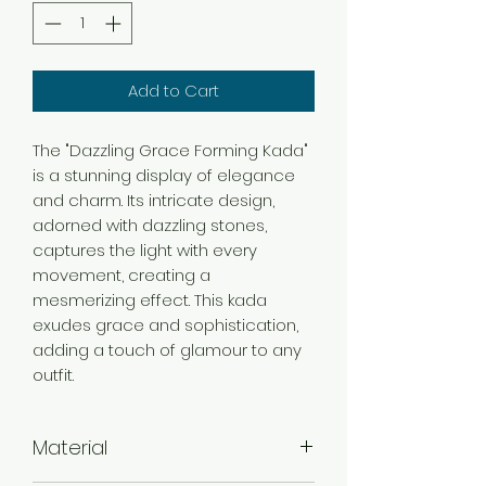
Add to Cart
The "Dazzling Grace Forming Kada"
is a stunning display of elegance
and charm. Its intricate design,
adorned with dazzling stones,
captures the light with every
movement, creating a
mesmerizing effect. This kada
exudes grace and sophistication,
adding a touch of glamour to any
outfit.
Material