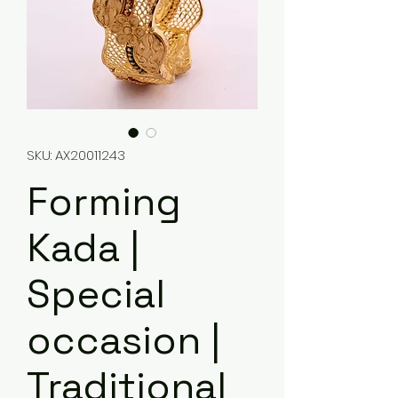
SKU: AX20011243
Forming
Kada |
Special
occasion |
Traditional