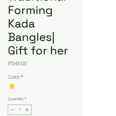
Forming
Kada
Bangles|
Gift for her
Price
₹545.00
Color
*
Quantity
*