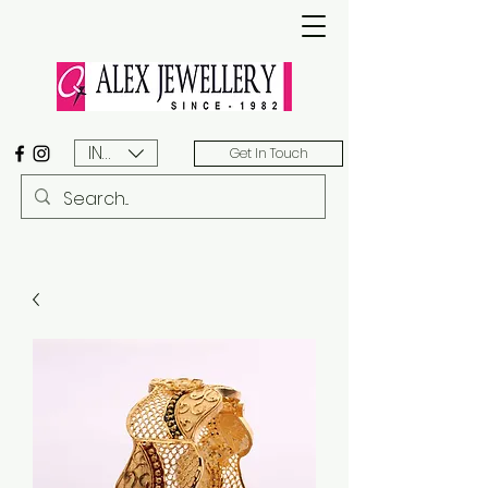
INR (₹)
Get In Touch