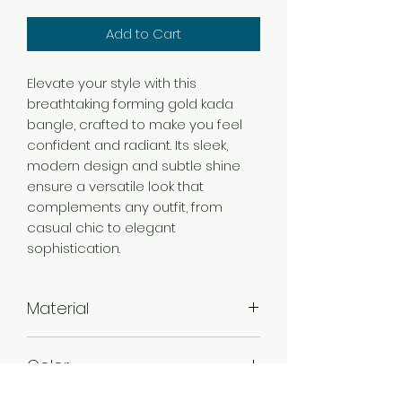
Add to Cart
Elevate your style with this
breathtaking forming gold kada
bangle, crafted to make you feel
confident and radiant. Its sleek,
modern design and subtle shine
ensure a versatile look that
complements any outfit, from
casual chic to elegant
sophistication.
Material
Brass
Color