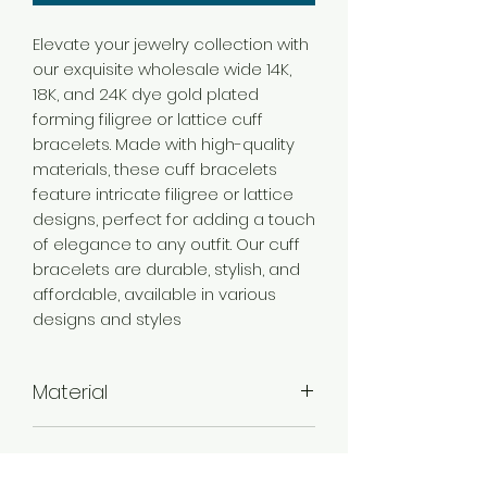
Elevate your jewelry collection with
our exquisite wholesale wide 14K,
18K, and 24K dye gold plated
forming filigree or lattice cuff
bracelets. Made with high-quality
materials, these cuff bracelets
feature intricate filigree or lattice
designs, perfect for adding a touch
of elegance to any outfit. Our cuff
bracelets are durable, stylish, and
affordable, available in various
designs and styles
Material
Brass
Color