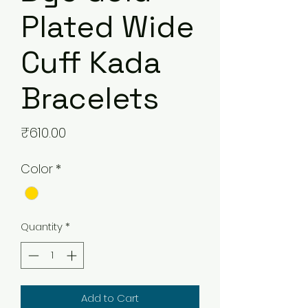
Plated Wide
Cuff Kada
Bracelets
Price
₹610.00
Color
*
Quantity
*
Add to Cart