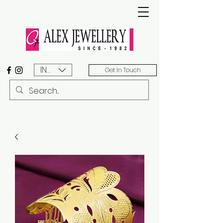
INR (₹)
Get In Touch