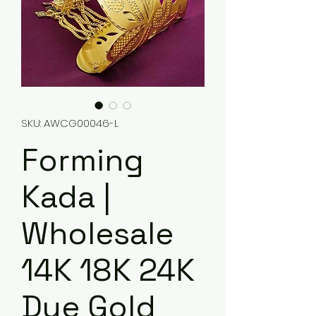
SKU: AWCG00046-L
Forming
Kada |
Wholesale
14K 18K 24K
Dye Gold