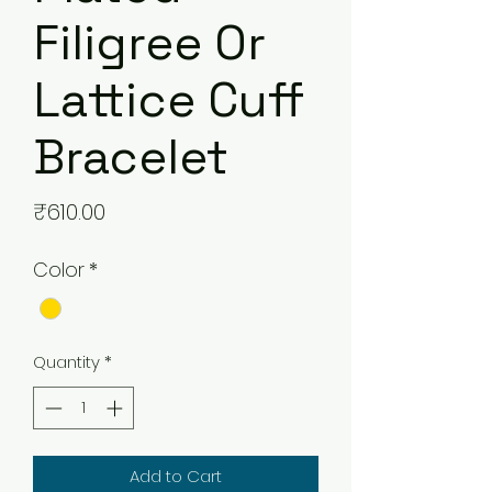
Filigree Or
Lattice Cuff
Bracelet
Price
₹610.00
Color
*
Quantity
*
Add to Cart