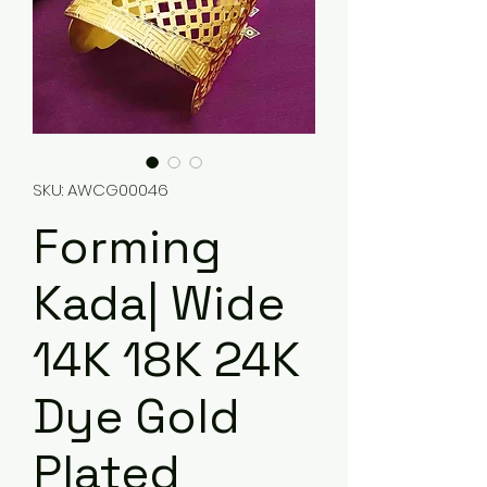
SKU: AWCG00046
Forming
Kada| Wide
14K 18K 24K
Dye Gold
Plated