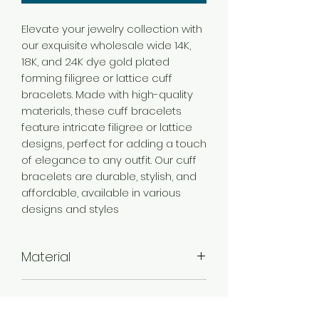
Elevate your jewelry collection with
our exquisite wholesale wide 14K,
18K, and 24K dye gold plated
forming filigree or lattice cuff
bracelets. Made with high-quality
materials, these cuff bracelets
feature intricate filigree or lattice
designs, perfect for adding a touch
of elegance to any outfit. Our cuff
bracelets are durable, stylish, and
affordable, available in various
designs and styles
Material
Brass
Color