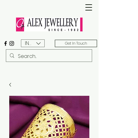
INR (₹)
Get In Touch