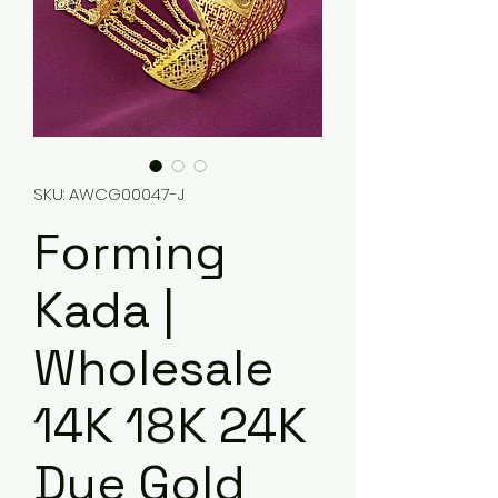
SKU: AWCG00047-J
Forming
Kada |
Wholesale
14K 18K 24K
Dye Gold