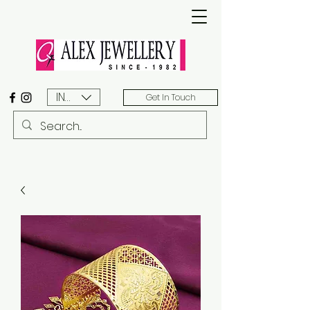
INR (₹)
Get In Touch