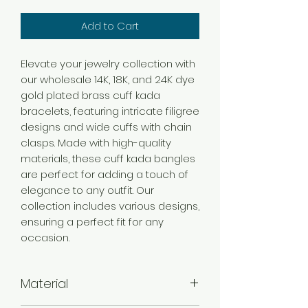
Add to Cart
Elevate your jewelry collection with
our wholesale 14K, 18K, and 24K dye
gold plated brass cuff kada
bracelets, featuring intricate filigree
designs and wide cuffs with chain
clasps. Made with high-quality
materials, these cuff kada bangles
are perfect for adding a touch of
elegance to any outfit. Our
collection includes various designs,
ensuring a perfect fit for any
occasion.
Material