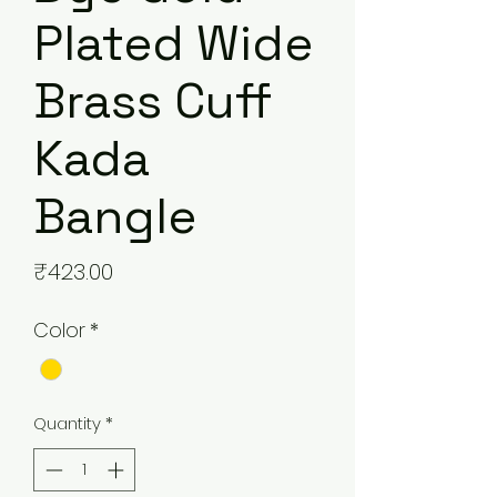
Plated Wide
Brass Cuff
Kada
Bangle
Price
₹423.00
Color
*
Quantity
*