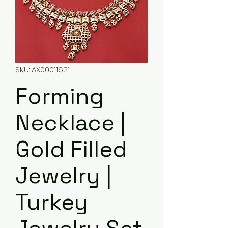
SKU: AX00011621
Forming
Necklace |
Gold Filled
Jewelry |
Turkey