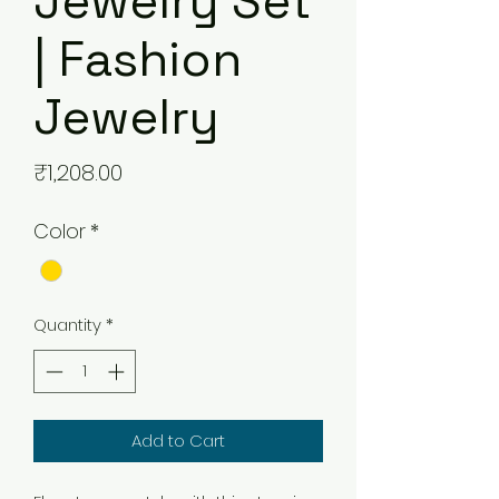
Jewelry Set
| Fashion
Jewelry
Price
₹1,208.00
Color
*
Quantity
*
Add to Cart