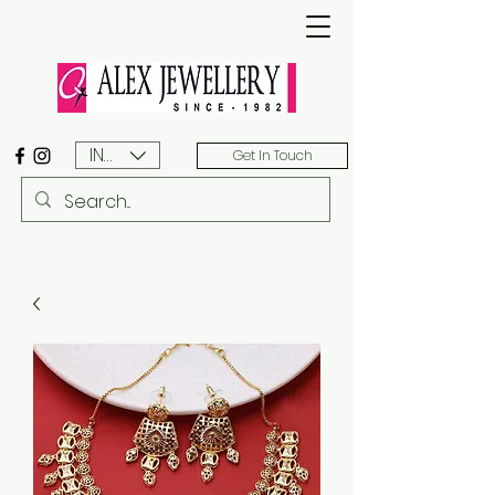
INR (₹)
Get In Touch