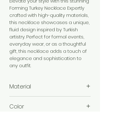
Elevate your style with this stunning
Forming Turkey Necklace Expertly
crafted with high-quality materials,
this necklace showcases a unique,
fluid design inspired by Turkish
artistry. Perfect for formal events,
everyday wear, or as a thoughtful
gift, this necklace adds a touch of
elegance and sophistication to
any outfit.
Material
Brass
Color
Gold
Plating
Gold Plated