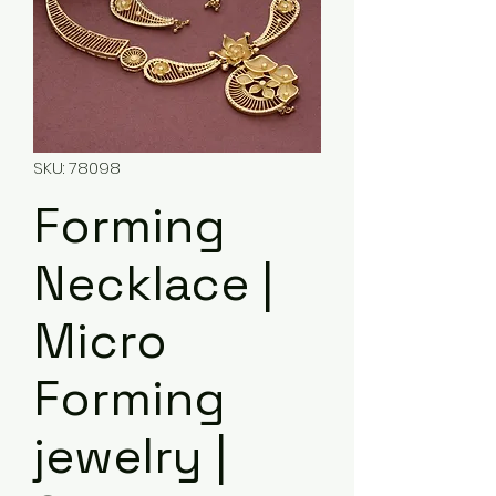
SKU: 78098
Forming
Necklace |
Micro
Forming
jewelry |