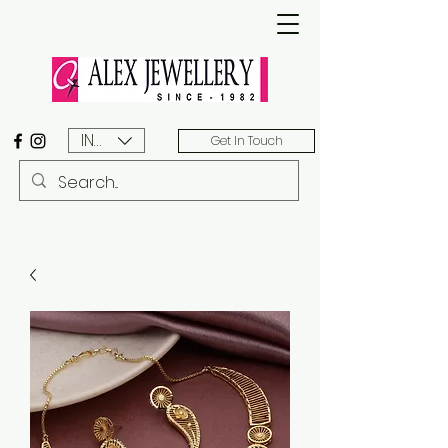
INR (₹)
Get In Touch