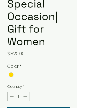
Special
Occasion|
Gift for
Women
Price
₹820.00
Color
*
Quantity
*