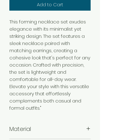
Add to Cart
This forming necklace set exudes
elegance with its minimalist yet
striking design. The set features a
sleek necklace paired with
matching earrings, creating a
cohesive look that's perfect for any
occasion. Crafted with precision,
the set is lightweight and
comfortable for all-day wear.
Elevate your style with this versatile
accessory that effortlessly
complements both casual and
formal outfits."
Material