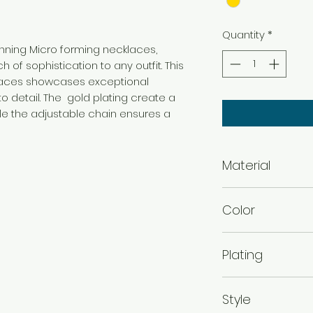
Quantity
*
tunning Micro forming necklaces,
 of sophistication to any outfit. This
klaces showcases exceptional
o detail. The gold plating create a
ile the adjustable chain ensures a
Material
Brass
Color
Gold
Plating
Gold Plated
Style