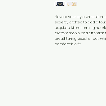
Elevate your style with this s
expertly crafted to add a touch
exquisite Micro forming nec
craftsmanship and attention t
breathtaking visual effect, wh
comfortable fit.