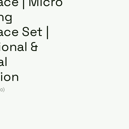
ace | Micro
ng
ce Set |
ional &
al
ion
10)