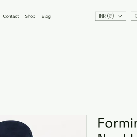
INR (₹)
Contact
Shop
Blog
Formi