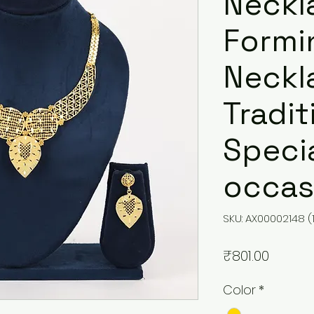
Neckl
Formi
Neckla
Tradit
Speci
occas
SKU: AX00002148 (
Price
₹801.00
Color
*