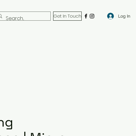
Get In Touch
Log In
ng