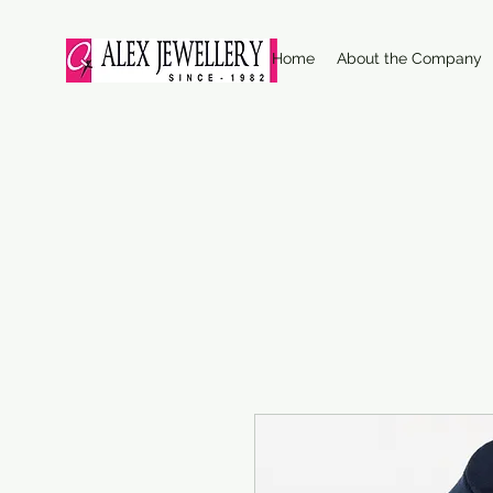
Home
About the Company