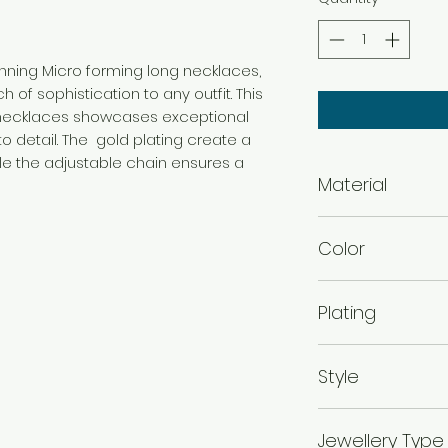
tunning Micro forming long necklaces,
 of sophistication to any outfit. This
g necklaces showcases exceptional
o detail. The gold plating create a
ile the adjustable chain ensures a
Material
Brass
Color
Gold
Plating
Gold Plated
Style
Traditional
Jewellery Type