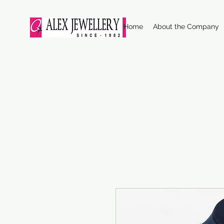
Home
About the Company