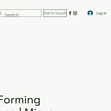
Get In Touch
Log In
Forming