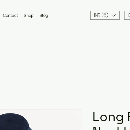
INR (₹)
Contact
Shop
Blog
Long 