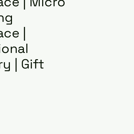
ace | Micro
ng
ace |
ional
y | Gift