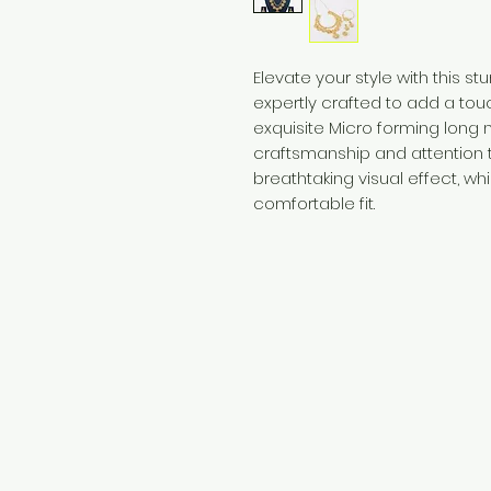
Elevate your style with this s
expertly crafted to add a touch
exquisite Micro forming lon
craftsmanship and attention t
breathtaking visual effect, wh
comfortable fit.