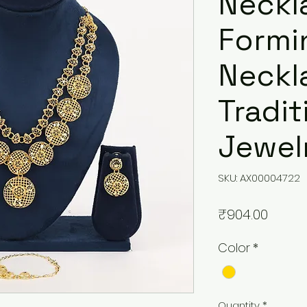
Neckl
Formi
Neckl
Tradit
Jewelr
SKU: AX00004722
Price
₹904.00
Color
*
Quantity
*