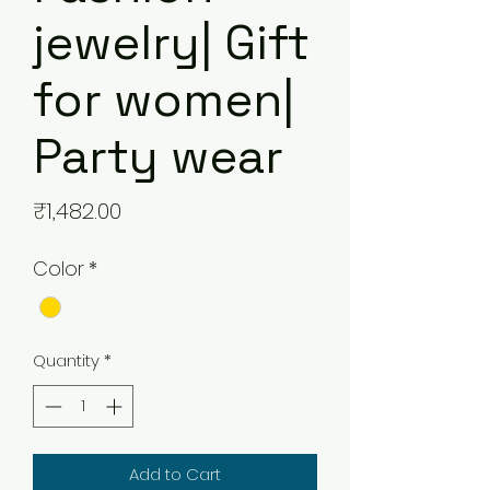
jewelry| Gift
for women|
Party wear
Price
₹1,482.00
Color
*
Quantity
*
Add to Cart