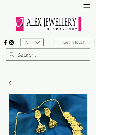
INR (₹)
Get In Touch