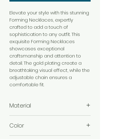
Elevate your style with this stunning
Forming Necklaces, expertly
crafted to add a touch of
sophistication to any outfit. This
exquisite Forming Necklaces
showcases exceptional
craftsmanship and attention to
detail. The gold plating create a
breathtaking visual effect, while the
adjustable chain ensures a
comfortable fit.
Material
Brass
Color
Gold