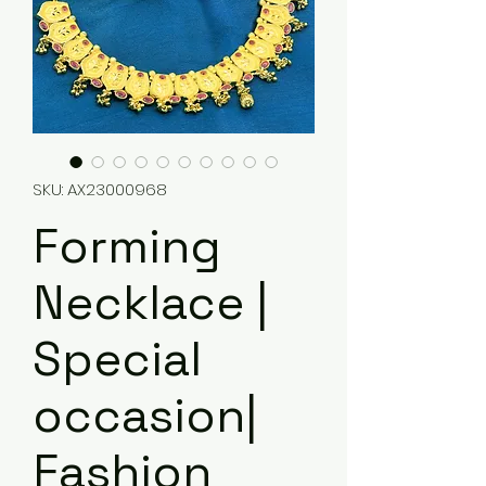
SKU: AX23000968
Forming
Necklace |
Special
occasion|
Fashion