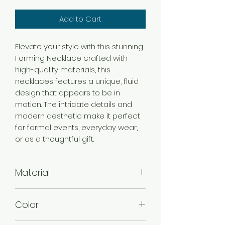
Add to Cart
Elevate your style with this stunning
Forming Necklace crafted with
high-quality materials, this
necklaces features a unique, fluid
design that appears to be in
motion. The intricate details and
modern aesthetic make it perfect
for formal events, everyday wear,
or as a thoughtful gift.
Material
Brass
Color