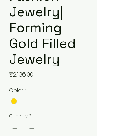
Jewelry|
Forming
Gold Filled
Jewelry
Price
₹2,136.00
Color
*
Quantity
*