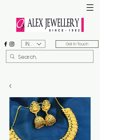
INR (₹)
Get In Touch