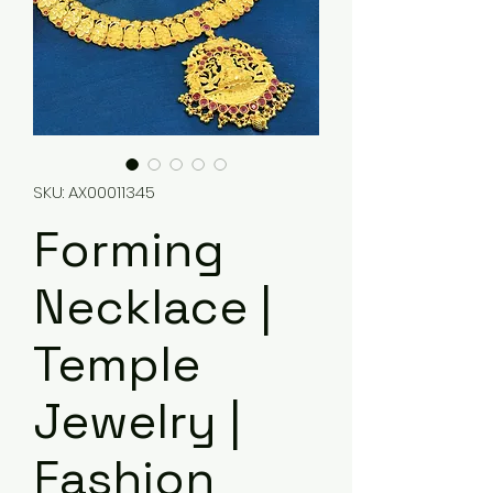
SKU: AX00011345
Forming
Necklace |
Temple
Jewelry |
Fashion