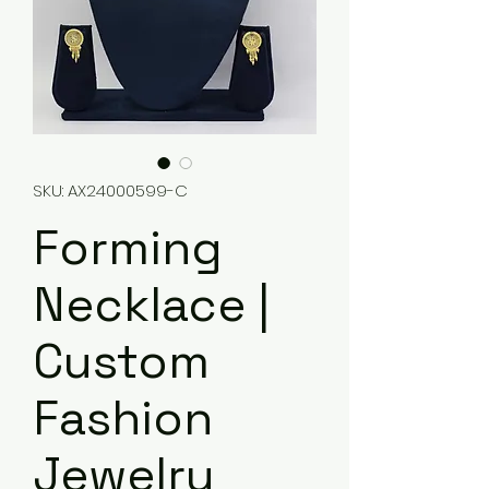
SKU: AX24000599-C
Forming
Necklace |
Custom
Fashion
Jewelry