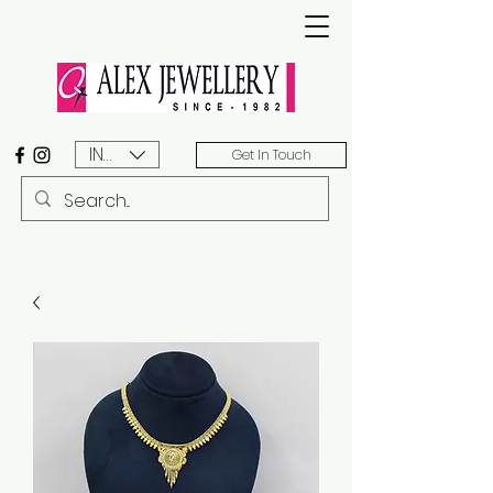
INR (₹)
Get In Touch