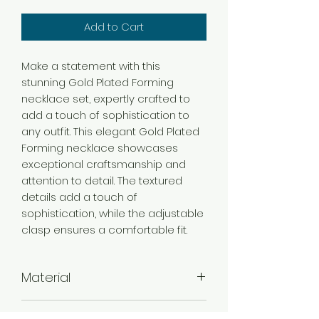
Add to Cart
Make a statement with this
stunning Gold Plated Forming
necklace set, expertly crafted to
add a touch of sophistication to
any outfit. This elegant Gold Plated
Forming necklace showcases
exceptional craftsmanship and
attention to detail. The textured
details add a touch of
sophistication, while the adjustable
clasp ensures a comfortable fit.
Material
Brass