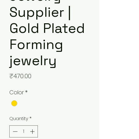
Supplier |
Gold Plated
Forming
jewelry
Price
₹470.00
Color
*
Quantity
*