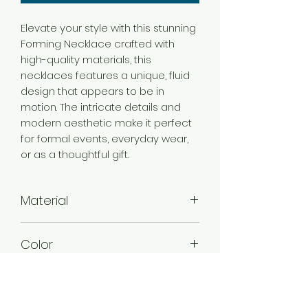
Elevate your style with this stunning
Forming Necklace crafted with
high-quality materials, this
necklaces features a unique, fluid
design that appears to be in
motion. The intricate details and
modern aesthetic make it perfect
for formal events, everyday wear,
or as a thoughtful gift.
Material
Brass
Color
Gold
Plating