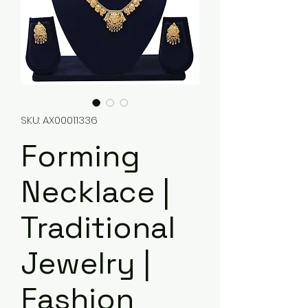
SKU: AX00011336
Forming
Necklace |
Traditional
Jewelry |
Fashion