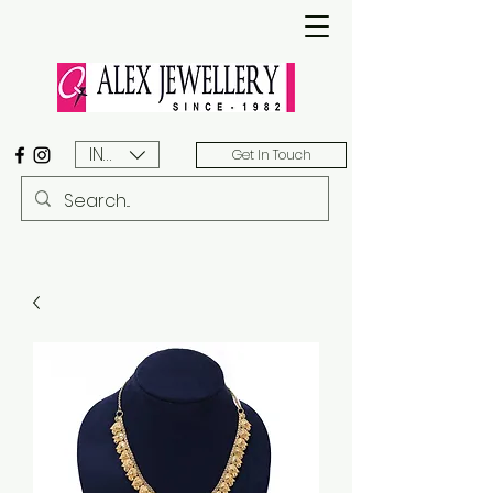
INR (₹)
Get In Touch