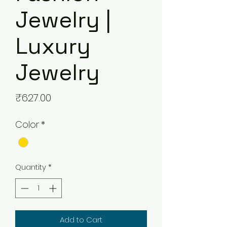
Jewelry |
Luxury
Jewelry
Price
₹627.00
Color
*
Quantity
*
Add to Cart