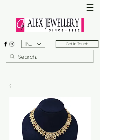
INR (₹)
Get In Touch