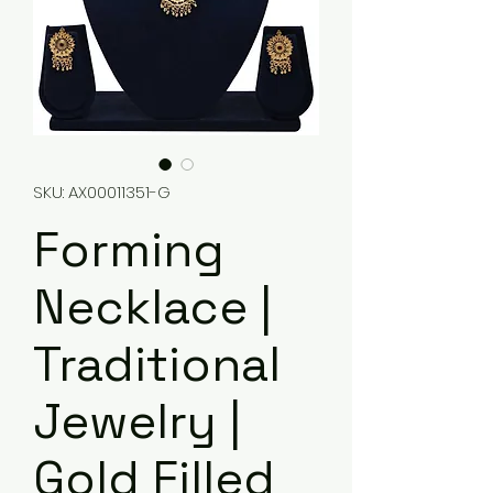
SKU: AX00011351-G
Forming
Necklace |
Traditional
Jewelry |
Gold Filled