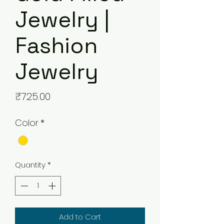
Jewelry |
Fashion
Jewelry
Price
₹725.00
Color
*
Quantity
*
Add to Cart