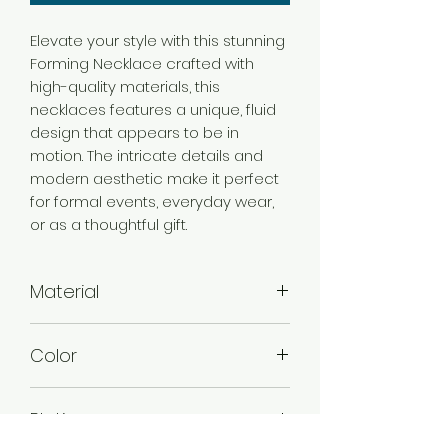
Elevate your style with this stunning
Forming Necklace crafted with
high-quality materials, this
necklaces features a unique, fluid
design that appears to be in
motion. The intricate details and
modern aesthetic make it perfect
for formal events, everyday wear,
or as a thoughtful gift.
Material
Brass
Color
Gold
Plating