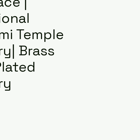
ace |
ional
mi Temple
ry| Brass
Plated
ry