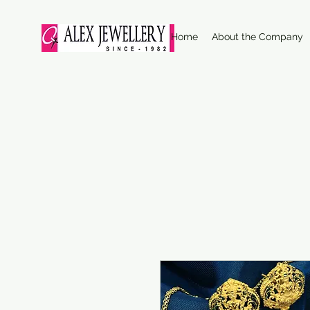
Home
About the Company