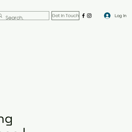
Get In Touch
Log In
ng