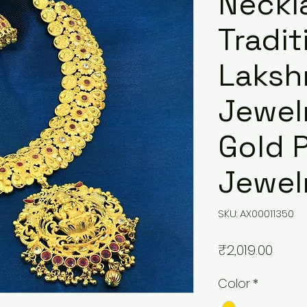
Neckl
Tradit
Laksh
Jewel
Gold 
Jewel
SKU: AX00011350
Price
₹2,019.00
Color
*