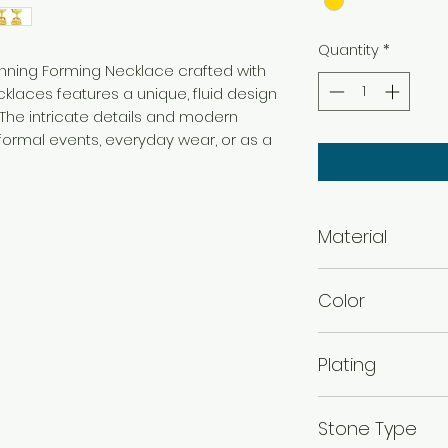
Quantity
*
tunning Forming Necklace crafted with
ecklaces features a unique, fluid design
 The intricate details and modern
 formal events, everyday wear, or as a
Material
Brass
Color
Gold
Plating
Gold Plated
Stone Type