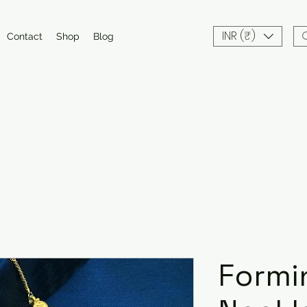
INR (₹)
Contact
Shop
Blog
Formi