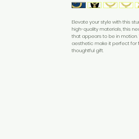
Elevate your style with this s
high-quality materials, this n
that appears to be in motion.
aesthetic make it perfect for
thoughtful gift.