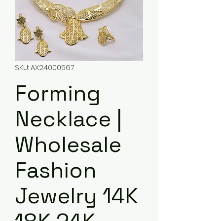
SKU: AX24000567
Forming
Necklace |
Wholesale
Fashion
Jewelry 14K