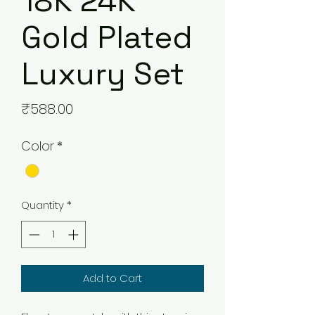
18K 24K
Gold Plated
Luxury Set
Price
₹588.00
Color
*
Quantity
*
Add to Cart