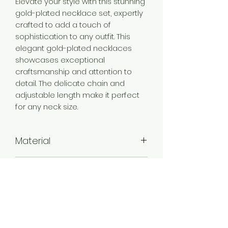
Elevate your style with this stunning
gold-plated necklace set, expertly
crafted to add a touch of
sophistication to any outfit. This
elegant gold-plated necklaces
showcases exceptional
craftsmanship and attention to
detail. The delicate chain and
adjustable length make it perfect
for any neck size.
Material
Brass
Color
Gold
Plating
Gold Plated