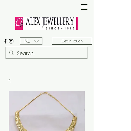
INR (₹)
Get In Touch