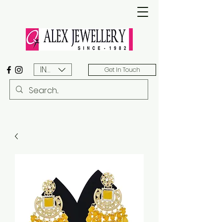
INR (₹)
Get In Touch