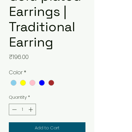
Earrings |
Traditional
Earring
Price
₹196.00
Color
*
Quantity
*
Add to Cart