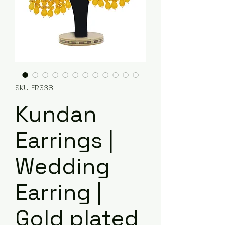
SKU: ER338
Kundan
Earrings |
Wedding
Earring |
Gold plated