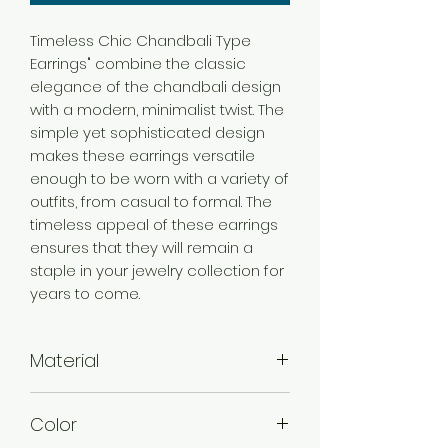
Timeless Chic Chandbali Type
Earrings" combine the classic
elegance of the chandbali design
with a modern, minimalist twist. The
simple yet sophisticated design
makes these earrings versatile
enough to be worn with a variety of
outfits, from casual to formal. The
timeless appeal of these earrings
ensures that they will remain a
staple in your jewelry collection for
years to come.
Material
Alloy
Color