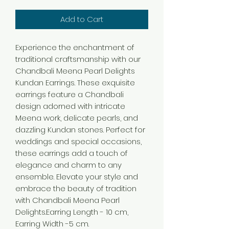
Add to Cart
Experience the enchantment of
traditional craftsmanship with our
Chandbali Meena Pearl Delights
Kundan Earrings. These exquisite
earrings feature a Chandbali
design adorned with intricate
Meena work, delicate pearls, and
dazzling Kundan stones. Perfect for
weddings and special occasions,
these earrings add a touch of
elegance and charm to any
ensemble. Elevate your style and
embrace the beauty of tradition
with Chandbali Meena Pearl
Delights.Earring Length - 10 cm,
Earring Width -5 cm.