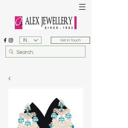
INR (₹)
Get In Touch