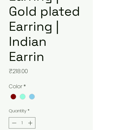
Gold plated
Earring |
Indian
Earrin
Price
₹218.00
Color
*
Quantity
*