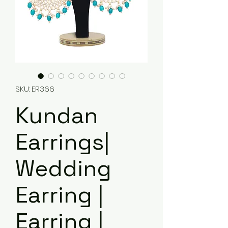
SKU: ER366
Kundan
Earrings|
Wedding
Earring |
Earring |