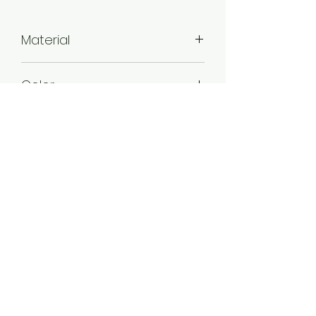
Material
Alloy
Color
Mint , Sky blue , Maroon
Plating
Gold plated
Product Contain
1 Pair of Earring
Jewellery Type
Kundan Earring
Stone Type
Kundan
Product Dimention