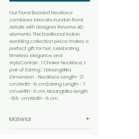
Our Floral Beaded Necklace
combines intricate Kundan floral
details with designer Reverse AD
elements. This traditional Indian
wedding collection piece makes a
perfect gift for her, celebrating
timeless elegance and
style.Contain : 1 Choker Necklace ::1
pair of Earring :: 1 Maangtikka
.Dimension : : Necklace Length- 21
cm,Width -6 cm,Earring Length - 7
cm,width- 6 cm, Maangtikka length
-15.5 cm,Width -6 cm.
Material
Alloy
Color