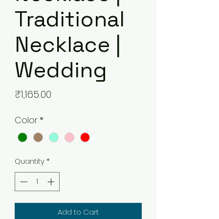
Traditional
Necklace |
Wedding
Price
₹1,165.00
Color
*
Quantity
*
Add to Cart