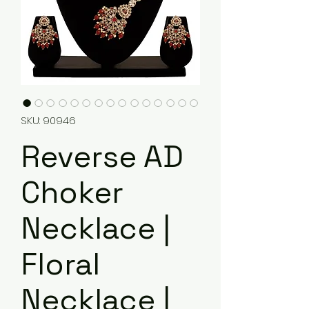
SKU: 90946
Reverse AD
Choker
Necklace |
Floral
Necklace |