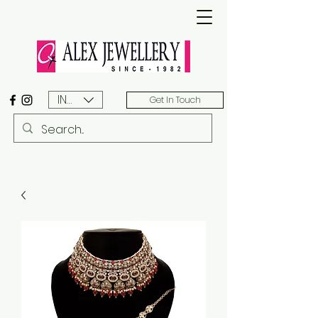
INR (₹)
Get In Touch