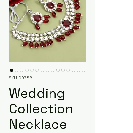
SKU: 90786
Wedding
Collection
Necklace