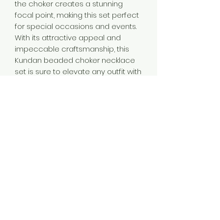
the choker creates a stunning
focal point, making this set perfect
for special occasions and events.
With its attractive appeal and
impeccable craftsmanship, this
Kundan beaded choker necklace
set is sure to elevate any outfit with
its timeless beauty.
Product Contain
1 Necklace + 1 Pair of Earring
Product Dimention
Necklace Length-19.5 cm,Necklace
Plating
Width -4.5 cm,Earring Length-5
cm,Earring Width-2.5 cm.
Silver Plated
Occassion