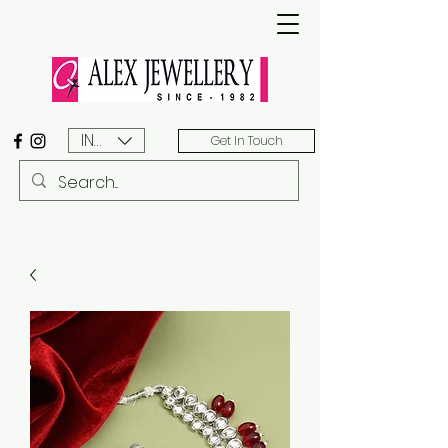
INR (₹)
Get In Touch