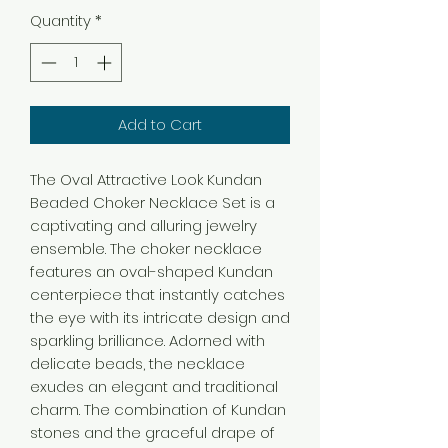
Quantity
*
Add to Cart
The Oval Attractive Look Kundan
Beaded Choker Necklace Set is a
captivating and alluring jewelry
ensemble. The choker necklace
features an oval-shaped Kundan
centerpiece that instantly catches
the eye with its intricate design and
sparkling brilliance. Adorned with
delicate beads, the necklace
exudes an elegant and traditional
charm. The combination of Kundan
stones and the graceful drape of