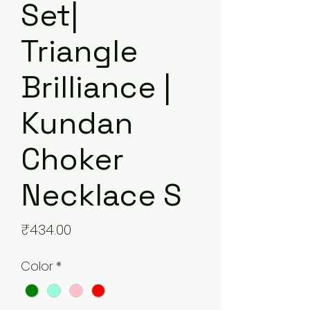
Set|
Triangle
Brilliance |
Kundan
Choker
Necklace S
Price
₹434.00
Color
*