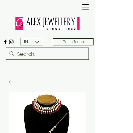
INR (₹)
Get In Touch