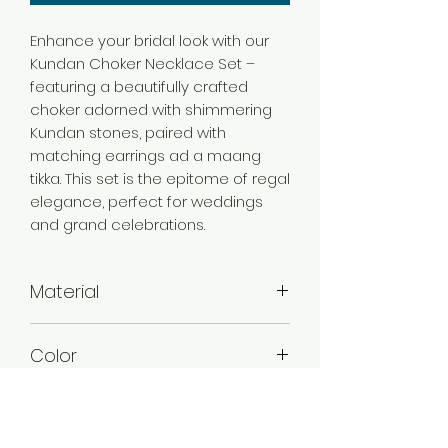
Enhance your bridal look with our
Kundan Choker Necklace Set –
featuring a beautifully crafted
choker adorned with shimmering
Kundan stones, paired with
matching earrings ad a maang
tikka. This set is the epitome of regal
elegance, perfect for weddings
and grand celebrations.
Material
Alloy
Color
Violet
Stone Type