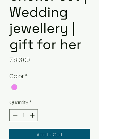
Wedding
jewellery |
gift for her
Price
₹613.00
Color
*
Quantity
*
Add to Cart