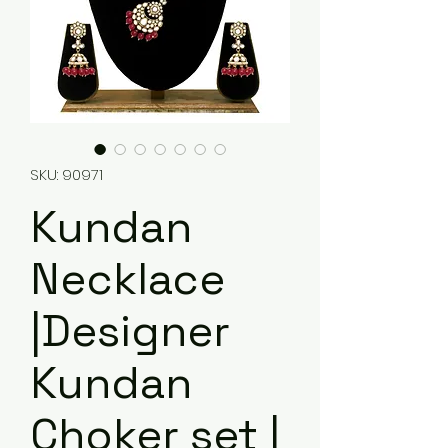
SKU: 90971
Kundan
Necklace
|Designer
Kundan
Choker set |