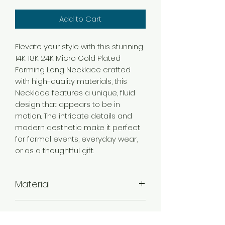
Add to Cart
Elevate your style with this stunning
14K 18K 24K Micro Gold Plated
Forming Long Necklace crafted
with high-quality materials, this
Necklace features a unique, fluid
design that appears to be in
motion. The intricate details and
modern aesthetic make it perfect
for formal events, everyday wear,
or as a thoughtful gift.
Material
Brass
Color