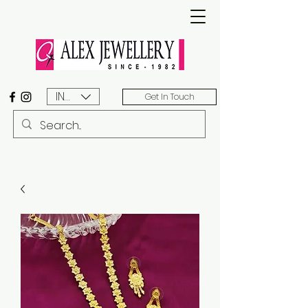
INR (₹)
Get In Touch