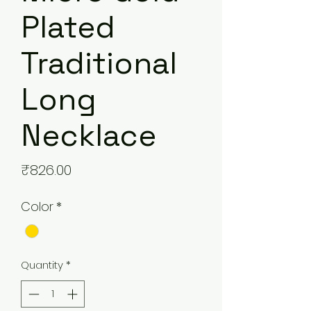
Plated
Traditional
Long
Necklace
Price
₹826.00
Color
*
Quantity
*