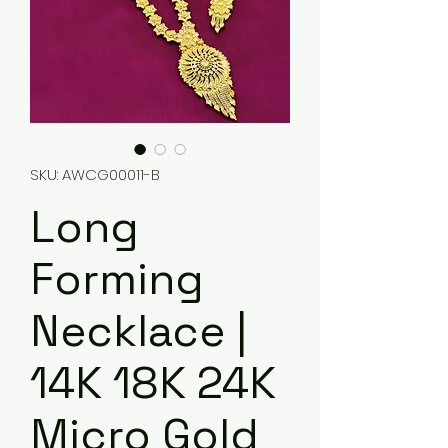
SKU: AWCG00011-B
Long
Forming
Necklace |
14K 18K 24K
Micro Gold