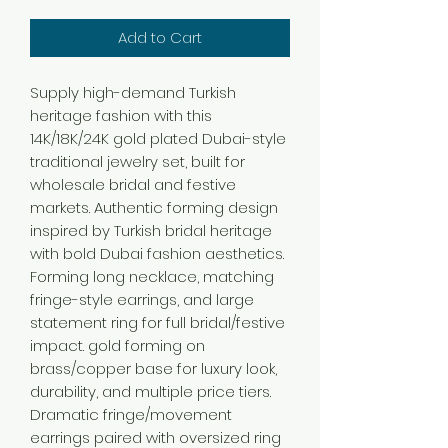
Add to Cart
Supply high-demand Turkish
heritage fashion with this
14K/18K/24K gold plated Dubai-style
traditional jewelry set, built for
wholesale bridal and festive
markets. Authentic forming design
inspired by Turkish bridal heritage
with bold Dubai fashion aesthetics.
Forming long necklace, matching
fringe-style earrings, and large
statement ring for full bridal/festive
impact. gold forming on
brass/copper base for luxury look,
durability, and multiple price tiers.
Dramatic fringe/movement
earrings paired with oversized ring