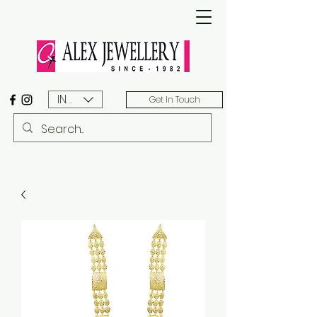
INR (₹)
Get In Touch