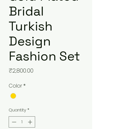
Bridal
Turkish
Design
Fashion Set
Price
₹2,800.00
Color
*
Quantity
*