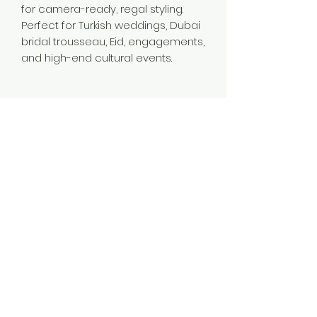
for camera-ready, regal styling.
Perfect for Turkish weddings, Dubai
bridal trousseau, Eid, engagements,
and high-end cultural events.
Material
Brass
Color
Gold
Plating
Gold Plated
Style
Traditional
Jewellery Type
14K 18K 24K Gold Plated Long