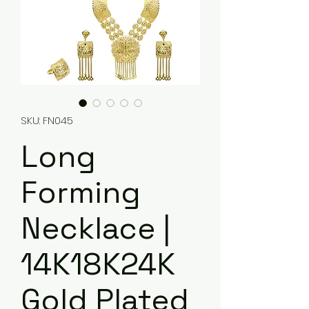
SKU: FN045
Long
Forming
Necklace |
14K18K24K
Gold Plated