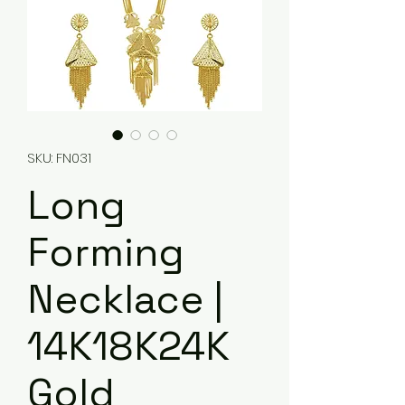
SKU: FN031
Long
Forming
Necklace |
14K18K24K
Gold