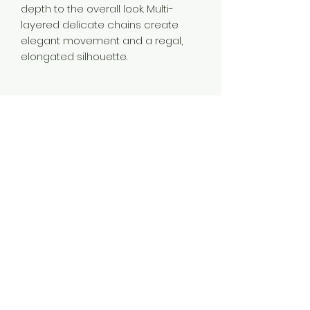
depth to the overall look. Multi-
layered delicate chains create
elegant movement and a regal,
elongated silhouette.
Material
Brass
Color
Gold
Plating
Gold Plated
Style
Traditional
Jewellery Type
14K 18K 24K Gold Plated Long