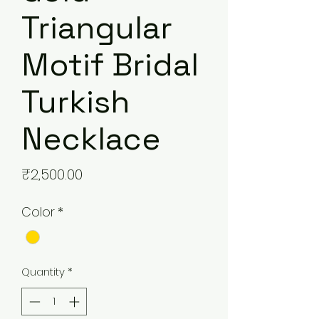
Triangular
Motif Bridal
Turkish
Necklace
Price
₹2,500.00
Color
*
Quantity
*