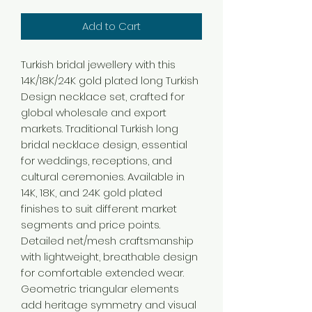
Add to Cart
Turkish bridal jewellery with this
14K/18K/24K gold plated long Turkish
Design necklace set, crafted for
global wholesale and export
markets. Traditional Turkish long
bridal necklace design, essential
for weddings, receptions, and
cultural ceremonies. Available in
14K, 18K, and 24K gold plated
finishes to suit different market
segments and price points.
Detailed net/mesh craftsmanship
with lightweight, breathable design
for comfortable extended wear.
Geometric triangular elements
add heritage symmetry and visual