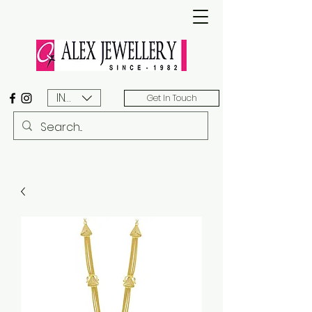
INR (₹)
Get In Touch