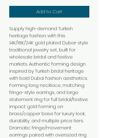
Add to Cart
Supply high-demand Turkish
heritage fashion with this
14K/18K/24K gold plated Dubai-style
traditional jewelry set, built for
wholesale bridal and festive
markets. Authentic forming design
inspired by Turkish bridal heritage
with bold Dubai fashion aesthetics.
Forming long necklace, matching
fringe-style earrings, and large
statement ring for full bridal/festive
impact. gold forming on
brass/copper base for luxury look,
durability, and multiple price tiers.
Dramatic fringe/movement
earrings paired with oversized ring