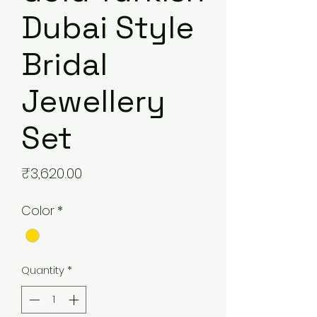
Dubai Style
Bridal
Jewellery
Set
Price
₹3,620.00
Color
*
Quantity
*