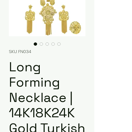
SKU: FN034
Long
Forming
Necklace |
14K18K24K
Gold Turkish