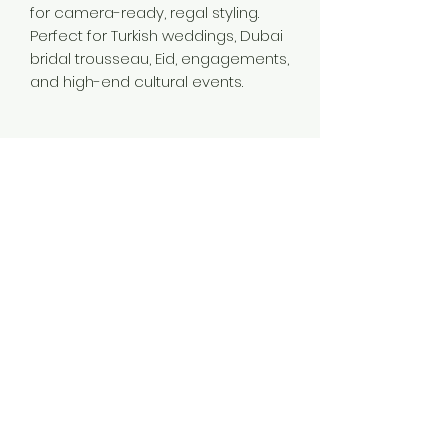
for camera-ready, regal styling.
Perfect for Turkish weddings, Dubai
bridal trousseau, Eid, engagements,
and high-end cultural events.
Material
Brass
Color
Gold
Plating
Gold Plated
Style
Traditional
Jewellery Type
14K 18K 24K Gold Plated Long