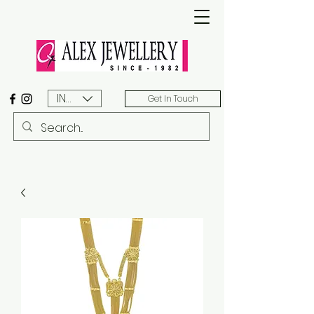
INR (₹)
Get In Touch